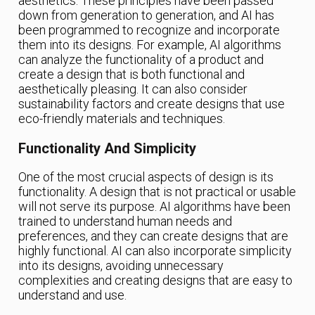
aesthetics. These principles have been passed
down from generation to generation, and AI has
been programmed to recognize and incorporate
them into its designs. For example, AI algorithms
can analyze the functionality of a product and
create a design that is both functional and
aesthetically pleasing. It can also consider
sustainability factors and create designs that use
eco-friendly materials and techniques.
Functionality And Simplicity
One of the most crucial aspects of design is its
functionality. A design that is not practical or usable
will not serve its purpose. AI algorithms have been
trained to understand human needs and
preferences, and they can create designs that are
highly functional. AI can also incorporate simplicity
into its designs, avoiding unnecessary
complexities and creating designs that are easy to
understand and use.