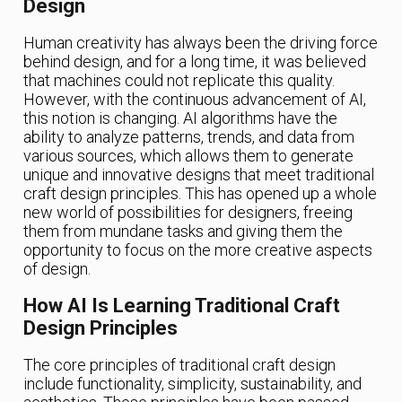
Design
Human creativity has always been the driving force
behind design, and for a long time, it was believed
that machines could not replicate this quality.
However, with the continuous advancement of AI,
this notion is changing. AI algorithms have the
ability to analyze patterns, trends, and data from
various sources, which allows them to generate
unique and innovative designs that meet traditional
craft design principles. This has opened up a whole
new world of possibilities for designers, freeing
them from mundane tasks and giving them the
opportunity to focus on the more creative aspects
of design.
How AI Is Learning Traditional Craft
Design Principles
The core principles of traditional craft design
include functionality, simplicity, sustainability, and