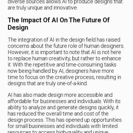
diverse sources allows AI to produce designs that
are truly unique and innovative.
The Impact Of AI On The Future Of
Design
The integration of AI in the design field has raised
concerns about the future role of human designers.
However, it is important to note that AI is not here
to replace human creativity, but rather to enhance
it. With the repetitive and time-consuming tasks
now being handled by AI, designers have more
time to focus on the creative process, resulting in
designs that are truly one-of-a-kind.
AI has also made design more accessible and
affordable for businesses and individuals. With its
ability to analyze and generate designs quickly, it
has reduced the overall time and cost of the
design process. This has opened up opportunities
for small businesses and individuals with limited
resources to access high-quality and unique