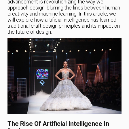
advancement is revolutionizing the way we
approach design, blurring the lines between human
creativity and machine learning. In this article, we
will explore how artificial intelligence has learned
traditional craft design principles and its impact on
the future of design.
The Rise Of Artificial Intelligence In