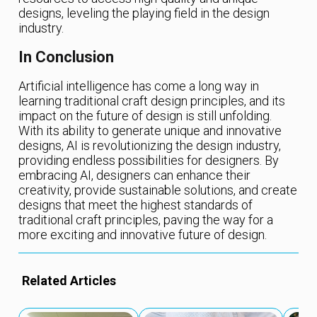
designs, leveling the playing field in the design
industry.
In Conclusion
Artificial intelligence has come a long way in
learning traditional craft design principles, and its
impact on the future of design is still unfolding.
With its ability to generate unique and innovative
designs, AI is revolutionizing the design industry,
providing endless possibilities for designers. By
embracing AI, designers can enhance their
creativity, provide sustainable solutions, and create
designs that meet the highest standards of
traditional craft principles, paving the way for a
more exciting and innovative future of design.
Related Articles