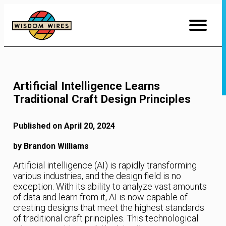
Skip
to
Content
Artificial Intelligence Learns
Traditional Craft Design Principles
Published on April 20, 2024
by Brandon Williams
Artificial intelligence (AI) is rapidly transforming
various industries, and the design field is no
exception. With its ability to analyze vast amounts
of data and learn from it, AI is now capable of
creating designs that meet the highest standards
of traditional craft principles. This technological