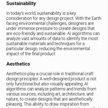
Sustainability
In today’s world, sustainability is a key
consideration for any design project. With the Earth
facing environmental challenges, designers are
under immense pressure to create designs that
are eco-friendly and sustainable. AI algorithms can
analyze vast amounts of data to identify the most
sustainable materials and techniques for a
particular design, reducing the environmental
impact of the final product.
Aesthetics
Aesthetics play a crucial role in traditional craft
design principles. A well-designed product is not
only functional but also visually appealing. AI
algorithms can analyze patterns and trends from
various sources, including art, architecture, and
nature, to create designs that are aesthetically
pleasing. This ability to draw inspiration from