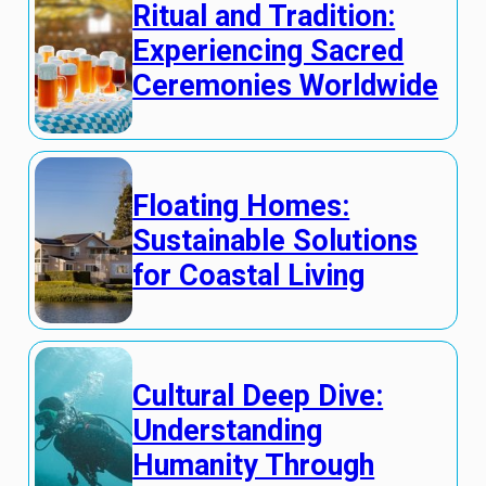
Ritual and Tradition:
Experiencing Sacred
Ceremonies Worldwide
Floating Homes:
Sustainable Solutions
for Coastal Living
Cultural Deep Dive:
Understanding
Humanity Through