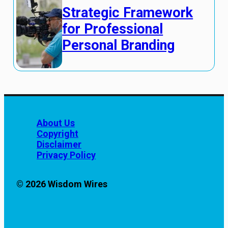
Strategic Framework
for Professional
Personal Branding
About Us
Copyright
Disclaimer
Privacy Policy
© 2026 Wisdom Wires