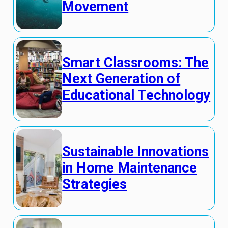
Movement
Smart Classrooms: The
Next Generation of
Educational Technology
Sustainable Innovations
in Home Maintenance
Strategies