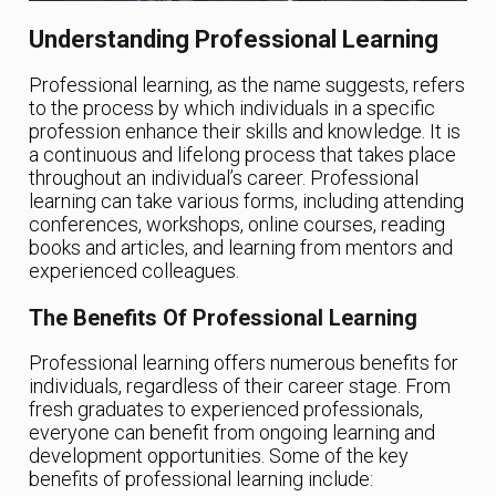
Understanding Professional Learning
Professional learning, as the name suggests, refers
to the process by which individuals in a specific
profession enhance their skills and knowledge. It is
a continuous and lifelong process that takes place
throughout an individual’s career. Professional
learning can take various forms, including attending
conferences, workshops, online courses, reading
books and articles, and learning from mentors and
experienced colleagues.
The Benefits Of Professional Learning
Professional learning offers numerous benefits for
individuals, regardless of their career stage. From
fresh graduates to experienced professionals,
everyone can benefit from ongoing learning and
development opportunities. Some of the key
benefits of professional learning include: