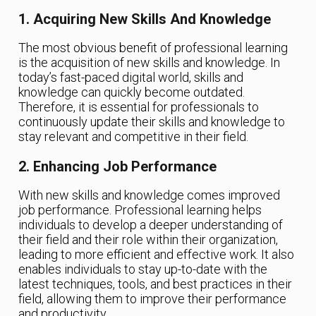
1. Acquiring New Skills And Knowledge
The most obvious benefit of professional learning
is the acquisition of new skills and knowledge. In
today’s fast-paced digital world, skills and
knowledge can quickly become outdated.
Therefore, it is essential for professionals to
continuously update their skills and knowledge to
stay relevant and competitive in their field.
2. Enhancing Job Performance
With new skills and knowledge comes improved
job performance. Professional learning helps
individuals to develop a deeper understanding of
their field and their role within their organization,
leading to more efficient and effective work. It also
enables individuals to stay up-to-date with the
latest techniques, tools, and best practices in their
field, allowing them to improve their performance
and productivity.