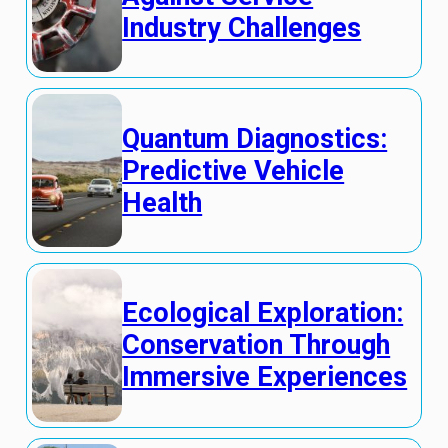
Industry Challenges
Quantum Diagnostics:
Predictive Vehicle
Health
Ecological Exploration:
Conservation Through
Immersive Experiences