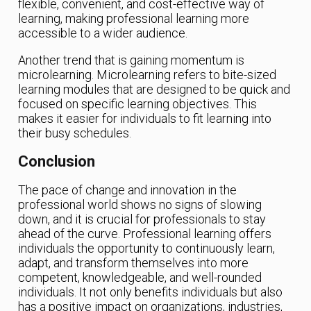
flexible, convenient, and cost-effective way of
learning, making professional learning more
accessible to a wider audience.
Another trend that is gaining momentum is
microlearning. Microlearning refers to bite-sized
learning modules that are designed to be quick and
focused on specific learning objectives. This
makes it easier for individuals to fit learning into
their busy schedules.
Conclusion
The pace of change and innovation in the
professional world shows no signs of slowing
down, and it is crucial for professionals to stay
ahead of the curve. Professional learning offers
individuals the opportunity to continuously learn,
adapt, and transform themselves into more
competent, knowledgeable, and well-rounded
individuals. It not only benefits individuals but also
has a positive impact on organizations, industries,