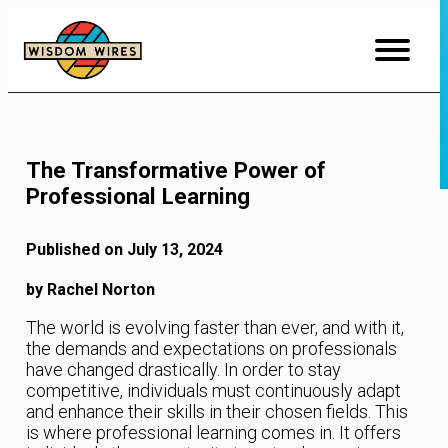
Skip
to
Content
The Transformative Power of
Professional Learning
Published on July 13, 2024
by Rachel Norton
The world is evolving faster than ever, and with it,
the demands and expectations on professionals
have changed drastically. In order to stay
competitive, individuals must continuously adapt
and enhance their skills in their chosen fields. This
is where professional learning comes in. It offers