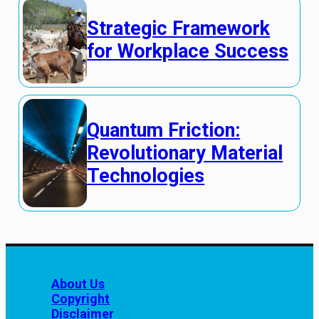
Strategic Framework
for Workplace Success
Quantum Friction:
Revolutionary Material
Technologies
About Us
Copyright
Disclaimer