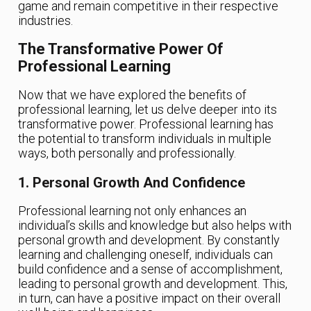
game and remain competitive in their respective
industries.
The Transformative Power Of
Professional Learning
Now that we have explored the benefits of
professional learning, let us delve deeper into its
transformative power. Professional learning has
the potential to transform individuals in multiple
ways, both personally and professionally.
1. Personal Growth And Confidence
Professional learning not only enhances an
individual’s skills and knowledge but also helps with
personal growth and development. By constantly
learning and challenging oneself, individuals can
build confidence and a sense of accomplishment,
leading to personal growth and development. This,
in turn, can have a positive impact on their overall