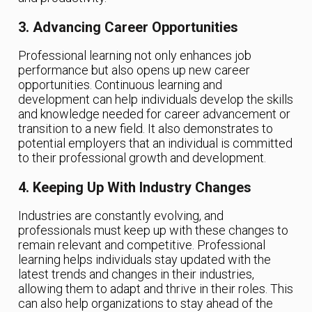
3. Advancing Career Opportunities
Professional learning not only enhances job
performance but also opens up new career
opportunities. Continuous learning and
development can help individuals develop the skills
and knowledge needed for career advancement or
transition to a new field. It also demonstrates to
potential employers that an individual is committed
to their professional growth and development.
4. Keeping Up With Industry Changes
Industries are constantly evolving, and
professionals must keep up with these changes to
remain relevant and competitive. Professional
learning helps individuals stay updated with the
latest trends and changes in their industries,
allowing them to adapt and thrive in their roles. This
can also help organizations to stay ahead of the