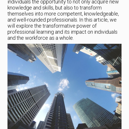
individuals the opportunity to not only acquire new
knowledge and skills, but also to transform
themselves into more competent, knowledgeable,
and well-rounded professionals. In this article, we
will explore the transformative power of
professional learning and its impact on individuals
and the workforce as a whole.