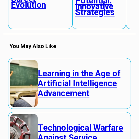
Potential:
Evolution
Innovative
Strategies
You May Also Like
Learning in the Age of
Artificial Intelligence
Advancement
Technological Warfare
Against Service