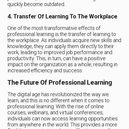
quickly become outdated.
4. Transfer Of Learning To The Workplace
One of the most transformative effects of
professional learning is the transfer of learning to
the workplace. As individuals acquire new skills and
knowledge, they can apply them directly to their
work, leading to improved job performance and
productivity. This, in turn, can have a positive
impact on the organization as a whole, resulting in
increased efficiency and success.
The Future Of Professional Learning
The digital age has revolutionized the way we
learn, and this is no different when it comes to
professional learning. With the rise of online
courses, webinars, and virtual conferences,
individuals can now access learning opportunities
from anywhere in the world. This provides a more