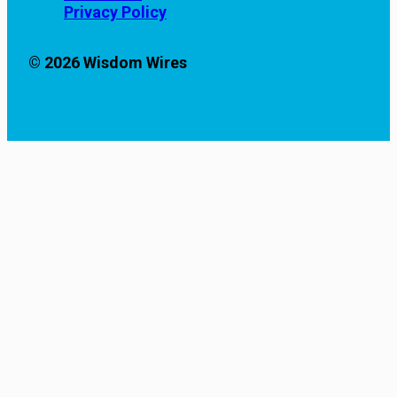
Privacy Policy
© 2026 Wisdom Wires