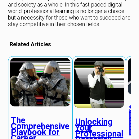
and society as a whole. In this fast-paced digital
world, professional learning is no longer a choice
but a necessity for those who want to succeed and
stay competitive in their chosen fields.
Related Articles
St
In
The
Pr
Unlocking
Comprehensive
Pe
Your
Playbook for
De
Professional
Career