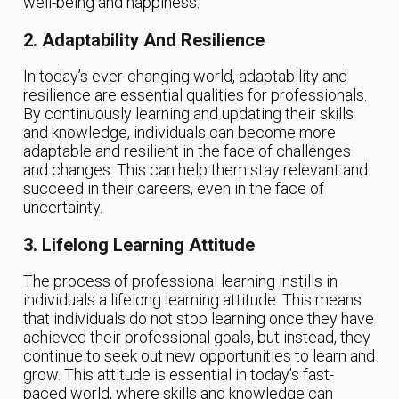
well-being and happiness.
2. Adaptability And Resilience
In today’s ever-changing world, adaptability and
resilience are essential qualities for professionals.
By continuously learning and updating their skills
and knowledge, individuals can become more
adaptable and resilient in the face of challenges
and changes. This can help them stay relevant and
succeed in their careers, even in the face of
uncertainty.
3. Lifelong Learning Attitude
The process of professional learning instills in
individuals a lifelong learning attitude. This means
that individuals do not stop learning once they have
achieved their professional goals, but instead, they
continue to seek out new opportunities to learn and
grow. This attitude is essential in today’s fast-
paced world, where skills and knowledge can