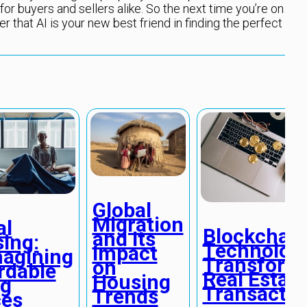
for buyers and sellers alike. So the next time you’re on
 that AI is your new best friend in finding the perfect
Global
Migration
al
Blockchain
and Its
ing:
Technolog
Impact
agining
Transform
on
rdable
Real Estate
Housing
ng
Transactio
Trends
es