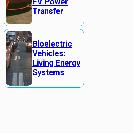
EV Power
Transfer
Bioelectric
Vehicles:
Living Energy
Systems