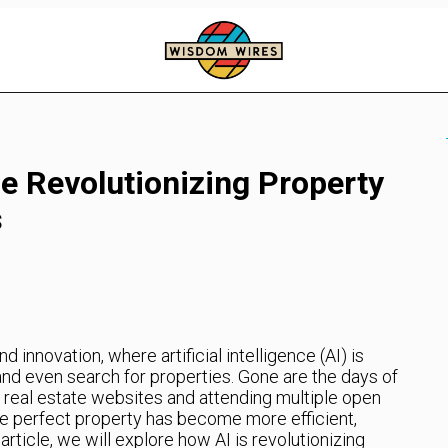
nce Revolutionizing Property
s
innovation, where artificial intelligence (AI) is
and even search for properties. Gone are the days of
 real estate websites and attending multiple open
the perfect property has become more efficient,
 article, we will explore how AI is revolutionizing