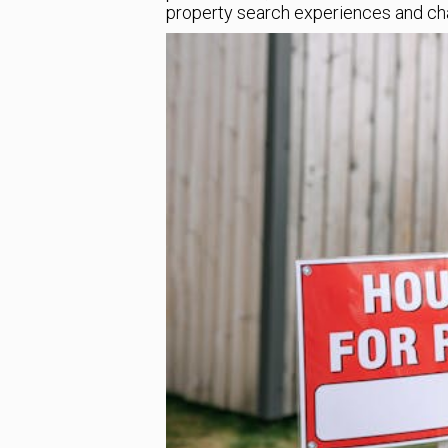
property search experiences and chan