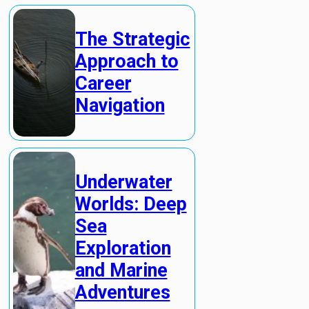
The Strategic
Approach to
Career
Navigation
Underwater
Worlds: Deep
Sea
Exploration
and Marine
Adventures