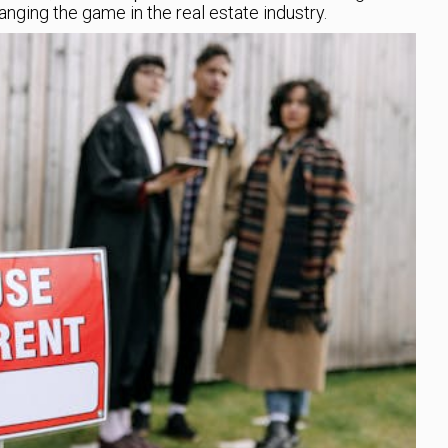
ging the game in the real estate industry.