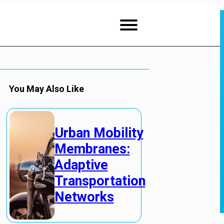
You May Also Like
Urban Mobility
Membranes:
Adaptive
Transportation
Networks