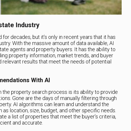
state Industry
 for decades, but it’s only in recent years that it has
ustry. With the massive amount of data available, AI
tate agents and property buyers. It has the ability to
uding property information, market trends, and buyer
 relevant results that meet the needs of potential
endations With AI
in the property search process is its ability to provide
ns. Gone are the days of manually filtering through
roperty. AI algorithms can learn and understand the
 as location, size, budget, and other specific needs.
te a list of properties that meet the buyer’s criteria,
cient and accurate.