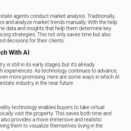
estate agents conduct market analysis. Traditionally,
ies and analyze market trends manually. With the help
me data and insights that help them determine key
cing strategies. This not only saves time but also
 decisions for their clients.
ch With AI
 is still in its early stages, but it’s already
h experiences. As technology continues to advance,
 even more promising. Here are some ways in which AI
estate industry in the near future:
lity technology enables buyers to take virtual
ically visit the property. This saves both time and
t also provides a more immersive and realistic
wing them to visualize themselves living in the