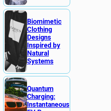
Biomimetic
Clothing
Designs
Inspired by
Natural
Systems
Quantum
Charging:
Instantaneous