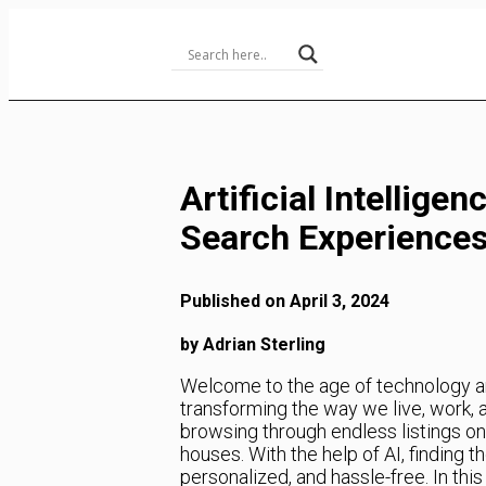
Skip
to
Content
Artificial Intellige
Search Experience
Published on April 3, 2024
by Adrian Sterling
Welcome to the age of technology and 
transforming the way we live, work, 
browsing through endless listings on
houses. With the help of AI, finding 
personalized, and hassle-free. In this