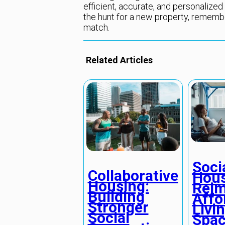
efficient, accurate, and personalized 
the hunt for a new property, remember
match.
Related Articles
Soci
Collaborative
Hous
Housing:
Reim
Building
Affo
Stronger
Livi
Social
Spac