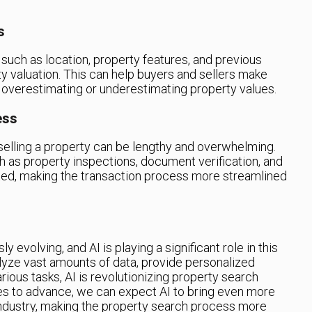
s
 such as location, property features, and previous
ty valuation. This can help buyers and sellers make
 overestimating or underestimating property values.
ess
 selling a property can be lengthy and overwhelming.
ch as property inspections, document verification, and
ed, making the transaction process more streamlined
y evolving, and AI is playing a significant role in this
nalyze vast amounts of data, provide personalized
ous tasks, AI is revolutionizing property search
s to advance, we can expect AI to bring even more
industry, making the property search process more