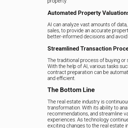
property.
Automated Property Valuation
AI can analyze vast amounts of data,
sales, to provide an accurate proper
better-informed decisions and avoid
Streamlined Transaction Proc
The traditional process of buying or
With the help of AI, various tasks su
contract preparation can be automat
and efficient.
The Bottom Line
The real estate industry is continuousl
transformation. With its ability to a
recommendations, and streamline vari
experiences. As technology continue
exciting changes to the real estate 