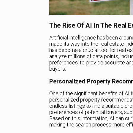
The Rise Of AI In The Real E
Artificial intelligence has been around
made its way into the real estate ind
has become a crucial tool for real es
analyze millions of data points, incl
preferences, to provide accurate and
buyers.
Personalized Property Recomm
One of the significant benefits of AI 
personalized property recommendatio
endless listings to find a suitable p
preferences of potential buyers, such
Based on this information, AI can cura
making the search process more effi