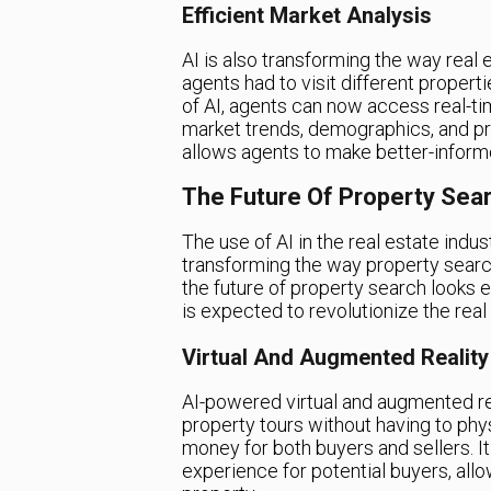
Efficient Market Analysis
AI is also transforming the way real 
agents had to visit different propert
of AI, agents can now access real-ti
market trends, demographics, and pri
allows agents to make better-informed
The Future Of Property Sear
The use of AI in the real estate industry
transforming the way property searc
the future of property search looks
is expected to revolutionize the real 
Virtual And Augmented Reality
AI-powered virtual and augmented rea
property tours without having to phys
money for both buyers and sellers. I
experience for potential buyers, allo