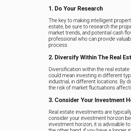
1. Do Your Research
The key to making intelligent propert
estate, be sure to research the prope
market trends, and potential cash flo
professional who can provide valuab
process.
2. Diversify Within The Real Es
Diversification within the real estate 
could mean investing in different typ
industrial, in different locations. By 
the risk of market fluctuations affect
3. Consider Your Investment H
Real estate investments are typically 
consider your investment horizon bef
investment horizon, it is advisable t
the other hand, if you have a longer