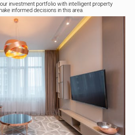
your investment portfolio with intelligent property
ake informed decisions in this area.