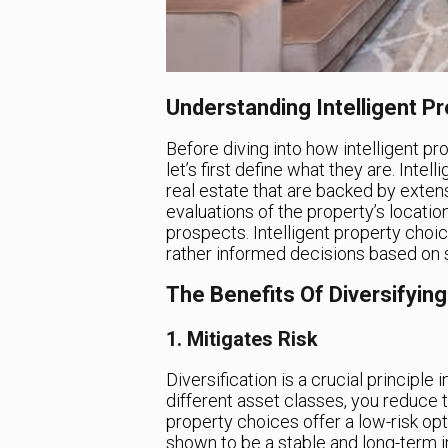
Understanding Intelligent P
Before diving into how intelligent pr
let’s first define what they are. Inte
real estate that are backed by exten
evaluations of the property’s locatio
prospects. Intelligent property choic
rather informed decisions based on s
The Benefits Of Diversifying
1. Mitigates Risk
Diversification is a crucial principl
different asset classes, you reduce the
property choices offer a low-risk opti
shown to be a stable and long-term i