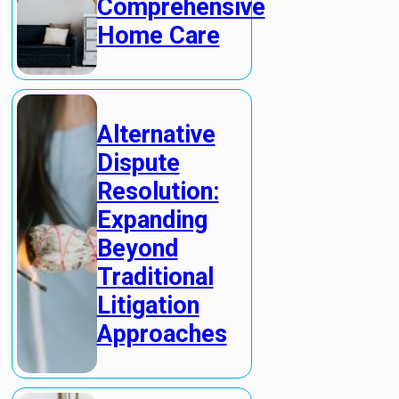
Comprehensive
Home Care
Alternative
Dispute
Resolution:
Expanding
Beyond
Traditional
Litigation
Approaches