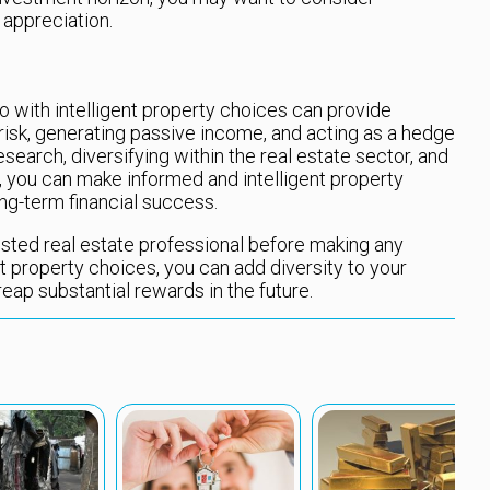
 appreciation.
o with intelligent property choices can provide
 risk, generating passive income, and acting as a hedge
esearch, diversifying within the real estate sector, and
 you can make informed and intelligent property
ng-term financial success.
sted real estate professional before making any
t property choices, you can add diversity to your
reap substantial rewards in the future.