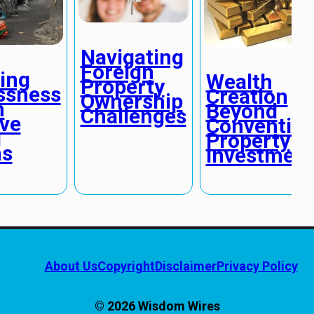
Navigating
Foreign
ing
Wealth
Property
ssness
Creation
Ownership
h
Beyond
Challenges
ive
Convention
g
Property
ns
Investmen
About Us
Copyright
Disclaimer
Privacy Policy
© 2026 Wisdom Wires