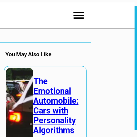
You May Also Like
The
Emotional
Automobile:
Cars with
Personality
Algorithms