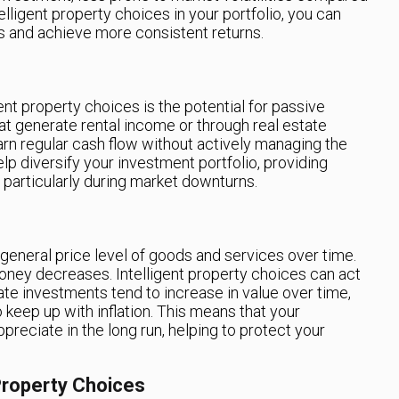
elligent property choices in your portfolio, you can
es and achieve more consistent returns.
gent property choices is the potential for passive
hat generate rental income or through real estate
arn regular cash flow without actively managing the
lp diversify your investment portfolio, providing
, particularly during market downturns.
e general price level of goods and services over time.
 money decreases. Intelligent property choices can act
tate investments tend to increase in value over time,
 keep up with inflation. This means that your
ppreciate in the long run, helping to protect your
 Property Choices