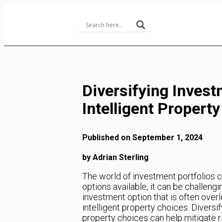
Skip
to
Content
Diversifying Invest
Intelligent Propert
Published on September 1, 2024
by Adrian Sterling
The world of investment portfolios
options available, it can be challeng
investment option that is often overlo
intelligent property choices. Diversif
property choices can help mitigate ris