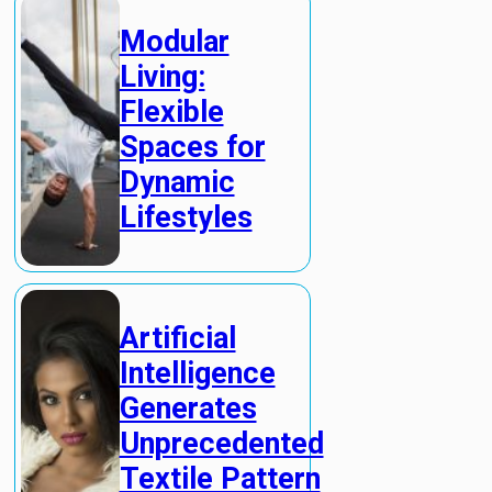
Modular
Living:
Flexible
Spaces for
Dynamic
Lifestyles
Artificial
Intelligence
Generates
Unprecedented
Textile Pattern