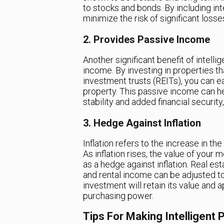
to stocks and bonds. By including int
minimize the risk of significant loss
2. Provides Passive Income
Another significant benefit of intelli
income. By investing in properties t
investment trusts (REITs), you can e
property. This passive income can he
stability and added financial security
3. Hedge Against Inflation
Inflation refers to the increase in th
As inflation rises, the value of your
as a hedge against inflation. Real es
and rental income can be adjusted to
investment will retain its value and a
purchasing power.
Tips For Making Intelligent