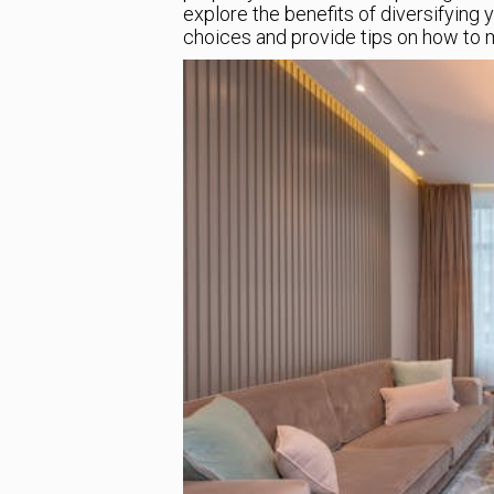
explore the benefits of diversifying 
choices and provide tips on how to m