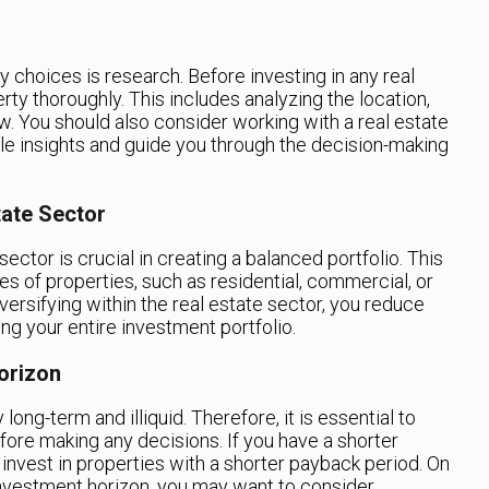
y choices is research. Before investing in any real
rty thoroughly. This includes analyzing the location,
w. You should also consider working with a real estate
le insights and guide you through the decision-making
tate Sector
sector is crucial in creating a balanced portfolio. This
es of properties, such as residential, commercial, or
diversifying within the real estate sector, you reduce
ing your entire investment portfolio.
orizon
long-term and illiquid. Therefore, it is essential to
ore making any decisions. If you have a shorter
o invest in properties with a shorter payback period. On
 investment horizon, you may want to consider