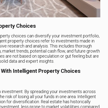
roperty Choices
operty choices can diversify your investment portfolio,
lligent property choices refer to investments made in
sive research and analysis. This includes thorough
n, market trends, potential cash flow, and future growth
es are not based on speculation or gut feeling but are
olid data and expert insights.
 With Intelligent Property Choices
e in investment. By spreading your investments across
 risk of losing all your funds in one area. Intelligent
on for diversification. Real estate has historically
nvestment, less prone to market volatilities compared