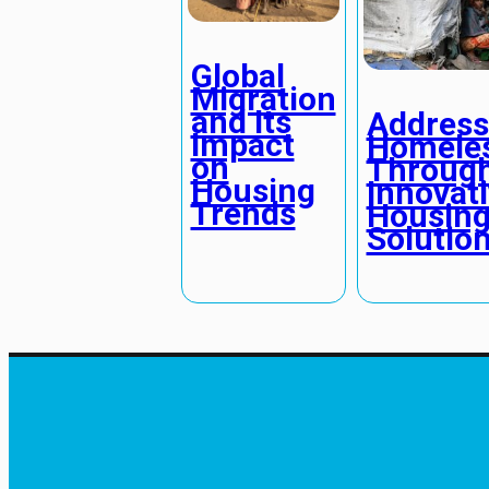
Global
Migration
and Its
Address
Impact
Homele
on
Throug
Housing
Innovat
Trends
Housin
Solutio