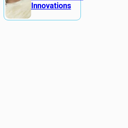
Innovations