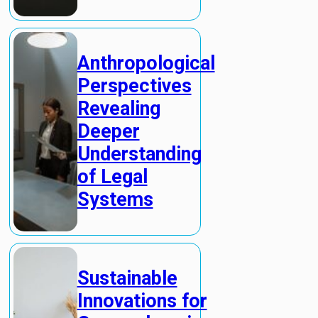
Anthropological
Perspectives
Revealing
Deeper
Understanding
of Legal
Systems
Sustainable
Innovations for