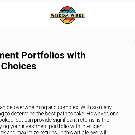
ment Portfolios with
y Choices
 can be overwhelming and complex. With so many
ing to determine the best path to take. However, one
oked, but can provide significant returns, is the
ying your investment portfolio with intelligent
k and maximize returns. In this article, we will