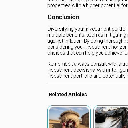
properties with a higher potential for
Conclusion
Diversifying your investment portfoli
multiple benefits, such as mitigating
against inflation. By doing thorough r
considering your investment horizon,
choices that can help you achieve lo
Remember, always consult with a tru
investment decisions. With intelligen
investment portfolio and potentially 
Related Articles