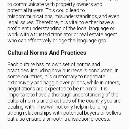
to communicate with property owners and
potential buyers. This could lead to
miscommunications, misunderstandings, and even
legal issues. Therefore, it is vital to either have a
proficient understanding of the local language or
work with a trusted translator or real estate agent
who can effectively bridge the language gap.
Cultural Norms And Practices
Each culture has its own set of norms and
practices, including how business is conducted. In
some countries, it is customary to negotiate
extensively and haggle over prices, while in others,
negotiations are expected to be minimal. It is
important to have a thorough understanding of the
cultural norms and practices of the country you are
dealing with. This will not only help in building
strong relationships with potential buyers or sellers
but also ensure a smooth transaction process.