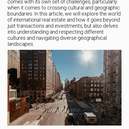
comes with its own set of challenges, particularly
when it comes to crossing cultural and geographic
boundaries. In this article, we will explore the world
of international real estate and how it goes beyond
just transactions and investments, but also delves
into understanding and respecting different
cultures and navigating diverse geographical
landscapes.