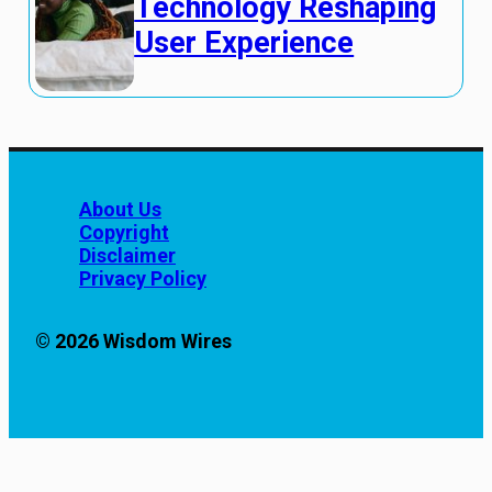
Technology Reshaping
User Experience
About Us
Copyright
Disclaimer
Privacy Policy
© 2026 Wisdom Wires