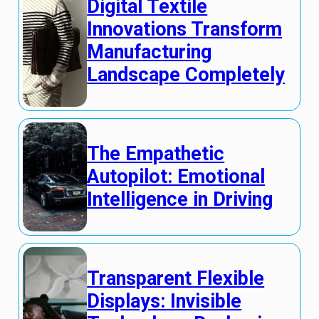
Digital Textile
Innovations Transform
Manufacturing
Landscape Completely
The Empathetic
Autopilot: Emotional
Intelligence in Driving
Transparent Flexible
Displays: Invisible