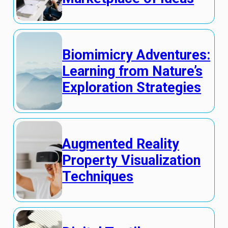
Biomimicry Adventures:
Learning from Nature’s
Exploration Strategies
Augmented Reality
Property Visualization
Techniques