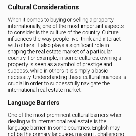
Cultural Considerations
When it comes to buying or selling a property
internationally, one of the most important aspects
to consider is the culture of the country. Culture
influences the way people live, think and interact
with others. It also plays a significant role in
shaping the real estate market of a particular
country. For example, in some cultures, owning a
property is seen as a symbol of prestige and
success, while in others it is simply a basic
necessity. Understanding these cultural nuances is
crucial in order to successfully navigate the
international real estate market.
Language Barriers
One of the most prominent cultural barriers when
dealing with international real estate is the
language barrier. In some countries, English may
not be the primary language, making it challenging