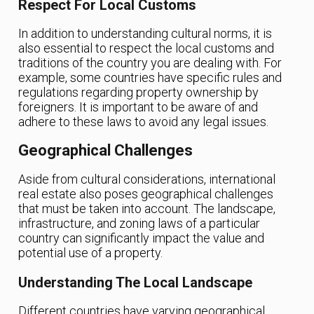
Respect For Local Customs
In addition to understanding cultural norms, it is
also essential to respect the local customs and
traditions of the country you are dealing with. For
example, some countries have specific rules and
regulations regarding property ownership by
foreigners. It is important to be aware of and
adhere to these laws to avoid any legal issues.
Geographical Challenges
Aside from cultural considerations, international
real estate also poses geographical challenges
that must be taken into account. The landscape,
infrastructure, and zoning laws of a particular
country can significantly impact the value and
potential use of a property.
Understanding The Local Landscape
Different countries have varying geographical