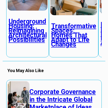
Underground
Di
Transformative
Housing:
Pl
Spaces:
Reimagining
De
Homes That
Architectural
Re
Adapt to Life
Possibilities
Ac
Changes
You May Also Like
Corporate Governance
in the Intricate Global
Marketplace of Ideas