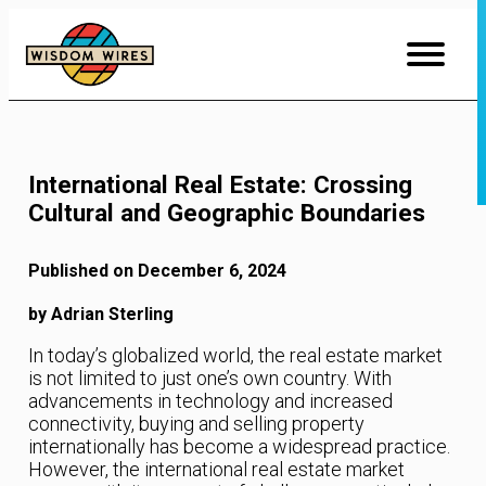
Skip
to
Content
International Real Estate: Crossing
Cultural and Geographic Boundaries
Published on December 6, 2024
by Adrian Sterling
In today’s globalized world, the real estate market
is not limited to just one’s own country. With
advancements in technology and increased
connectivity, buying and selling property
internationally has become a widespread practice.
However, the international real estate market