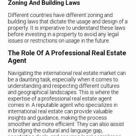
Zoning And Building Laws
Different countries have different zoning and
building laws that dictate the usage and design of a
property. It is imperative to understand these laws
before investing in a property to avoid any legal
issues or restrictions on usage in the future.
The Role Of A Professional Real Estate
Agent
Navigating the international real estate market can
be a daunting task, especially when it comes to
understanding and respecting different cultures
and geographical landscapes. This is where the
expertise of a professional real estate agent
comes in. A reputable agent who specializes in
international real estate can provide valuable
insights and guidance, making the process
smoother and more efficient. They can also assist
in bridging the cultural and language gap,