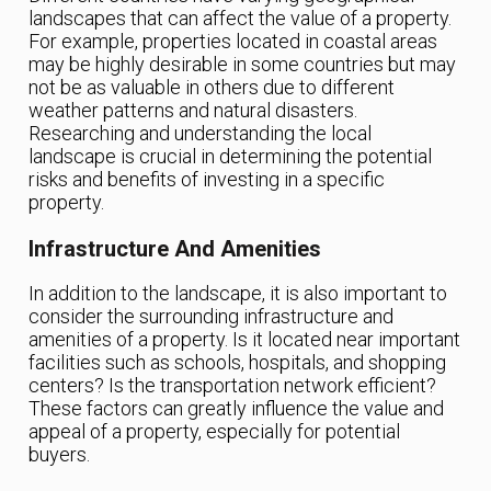
landscapes that can affect the value of a property.
For example, properties located in coastal areas
may be highly desirable in some countries but may
not be as valuable in others due to different
weather patterns and natural disasters.
Researching and understanding the local
landscape is crucial in determining the potential
risks and benefits of investing in a specific
property.
Infrastructure And Amenities
In addition to the landscape, it is also important to
consider the surrounding infrastructure and
amenities of a property. Is it located near important
facilities such as schools, hospitals, and shopping
centers? Is the transportation network efficient?
These factors can greatly influence the value and
appeal of a property, especially for potential
buyers.