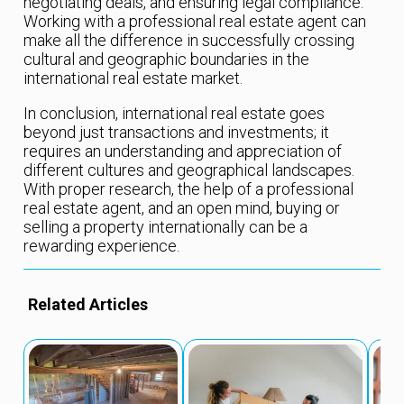
negotiating deals, and ensuring legal compliance.
Working with a professional real estate agent can
make all the difference in successfully crossing
cultural and geographic boundaries in the
international real estate market.
In conclusion, international real estate goes
beyond just transactions and investments; it
requires an understanding and appreciation of
different cultures and geographical landscapes.
With proper research, the help of a professional
real estate agent, and an open mind, buying or
selling a property internationally can be a
rewarding experience.
Related Articles