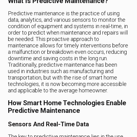
What Is Predictive Maintenance?
Predictive maintenance is the practice of using
data, analytics, and various sensors to monitor the
condition of equipment and systems in real-time, in
order to predict when maintenance and repairs will
be needed. This proactive approach to
maintenance allows for timely interventions before
a malfunction or breakdown even occurs, reducing
downtime and saving costs in the long run.
Traditionally, predictive maintenance has been
used in industries such as manufacturing and
transportation, but with the rise of smart home
technologies, it is now becoming more accessible
and applicable to the average homeowner.
How Smart Home Technologies Enable
Predictive Maintenance
Sensors And Real-Time Data
The key to predictive maintenance lies in the use