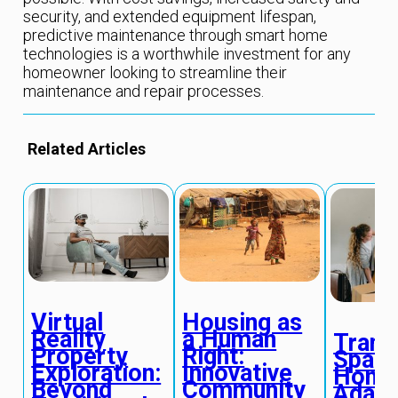
security, and extended equipment lifespan,
predictive maintenance through smart home
technologies is a worthwhile investment for any
homeowner looking to streamline their
maintenance and repair processes.
Related Articles
Virtual
Housing as
Reality
a Human
Trans
Property
Right:
Space
Exploration:
Innovative
Home
Beyond
Community
Adapt