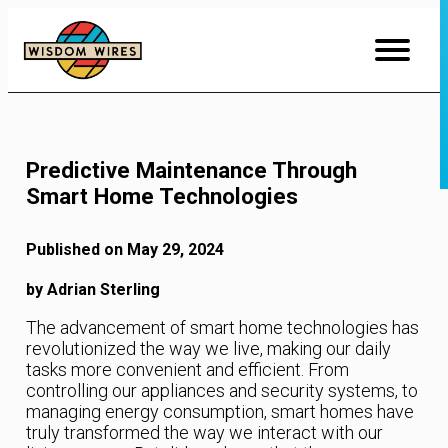
Skip
to
Content
Predictive Maintenance Through
Smart Home Technologies
Published on May 29, 2024
by Adrian Sterling
The advancement of smart home technologies has
revolutionized the way we live, making our daily
tasks more convenient and efficient. From
controlling our appliances and security systems, to
managing energy consumption, smart homes have
truly transformed the way we interact with our