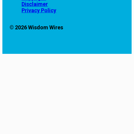
Disclaimer
Privacy Policy
© 2026 Wisdom Wires