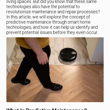
living spaces. But did you know that these same
technologies also have the potential to
revolutionize maintenance and repair processes?
In this article, we will explore the concept of
predictive maintenance through smart home
technologies, and how it can help us identify and
prevent potential issues before they even occur.