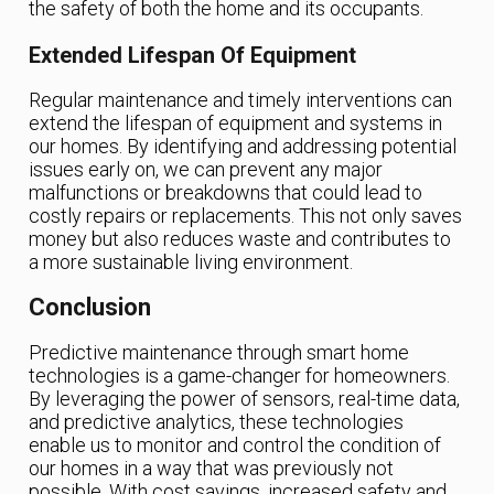
the safety of both the home and its occupants.
Extended Lifespan Of Equipment
Regular maintenance and timely interventions can
extend the lifespan of equipment and systems in
our homes. By identifying and addressing potential
issues early on, we can prevent any major
malfunctions or breakdowns that could lead to
costly repairs or replacements. This not only saves
money but also reduces waste and contributes to
a more sustainable living environment.
Conclusion
Predictive maintenance through smart home
technologies is a game-changer for homeowners.
By leveraging the power of sensors, real-time data,
and predictive analytics, these technologies
enable us to monitor and control the condition of
our homes in a way that was previously not
possible. With cost savings, increased safety and