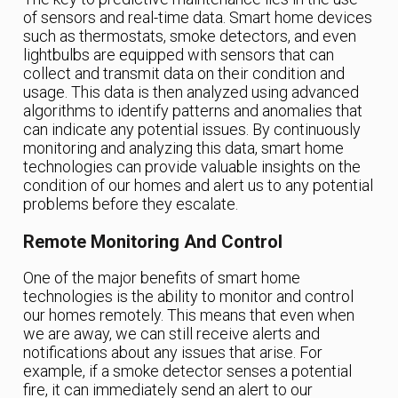
of sensors and real-time data. Smart home devices
such as thermostats, smoke detectors, and even
lightbulbs are equipped with sensors that can
collect and transmit data on their condition and
usage. This data is then analyzed using advanced
algorithms to identify patterns and anomalies that
can indicate any potential issues. By continuously
monitoring and analyzing this data, smart home
technologies can provide valuable insights on the
condition of our homes and alert us to any potential
problems before they escalate.
Remote Monitoring And Control
One of the major benefits of smart home
technologies is the ability to monitor and control
our homes remotely. This means that even when
we are away, we can still receive alerts and
notifications about any issues that arise. For
example, if a smoke detector senses a potential
fire, it can immediately send an alert to our