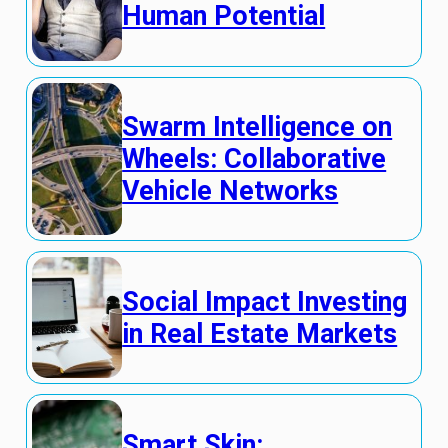
Human Potential
Swarm Intelligence on
Wheels: Collaborative
Vehicle Networks
Social Impact Investing
in Real Estate Markets
Smart Skin: