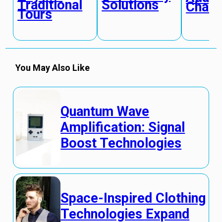
Traditional
Solutions
Chan
Tours
You May Also Like
Quantum Wave
Amplification: Signal
Boost Technologies
Space-Inspired Clothing
Technologies Expand