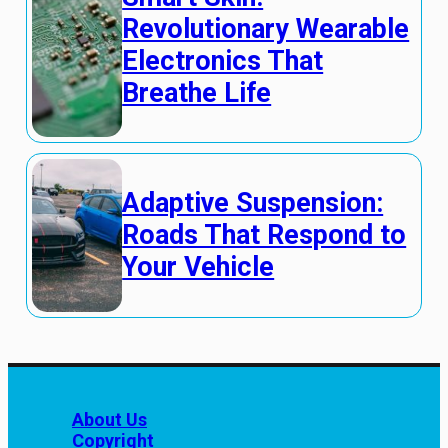
Revolutionary Wearable
Electronics That
Breathe Life
Adaptive Suspension:
Roads That Respond to
Your Vehicle
About Us
Copyright