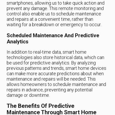
smartphones, allowing us to take quick action and
prevent any damage. This remote monitoring and
control also enable us to schedule maintenance
and repairs at a convenient time, rather than
waiting for a breakdown or emergency to occur.
Scheduled Maintenance And Predictive
Analytics
In addition to real-time data, smart home
technologies also store historical data, which can
be used for predictive analytics. By analyzing
previous patterns and trends, smart home devices
can make more accurate predictions about when
maintenance and repairs will be needed. This
allows homeowners to schedule maintenance and
repairs in advance, preventing any potential
damage or downtime.
The Benefits Of Predictive
Maintenance Through Smart Home