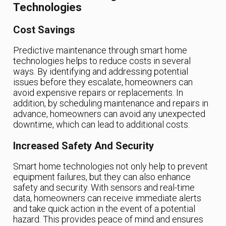
Technologies
Cost Savings
Predictive maintenance through smart home
technologies helps to reduce costs in several
ways. By identifying and addressing potential
issues before they escalate, homeowners can
avoid expensive repairs or replacements. In
addition, by scheduling maintenance and repairs in
advance, homeowners can avoid any unexpected
downtime, which can lead to additional costs.
Increased Safety And Security
Smart home technologies not only help to prevent
equipment failures, but they can also enhance
safety and security. With sensors and real-time
data, homeowners can receive immediate alerts
and take quick action in the event of a potential
hazard. This provides peace of mind and ensures