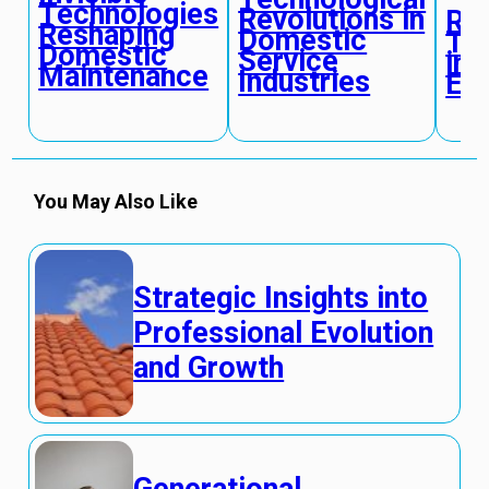
Technologies
Revolutions in
Rad
Reshaping
Domestic
Tr
Domestic
Service
in
Maintenance
Industries
Ec
You May Also Like
Strategic Insights into
Professional Evolution
and Growth