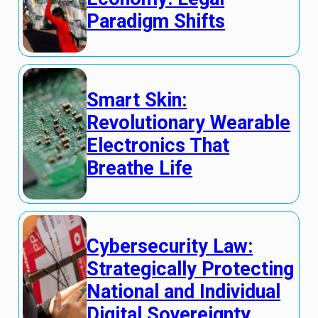
Paradigm Shifts
Smart Skin:
Revolutionary Wearable
Electronics That
Breathe Life
Cybersecurity Law:
Strategically Protecting
National and Individual
Digital Sovereignty