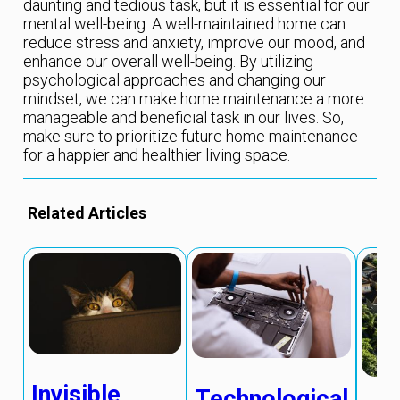
daunting and tedious task, but it is essential for our
mental well-being. A well-maintained home can
reduce stress and anxiety, improve our mood, and
enhance our overall well-being. By utilizing
psychological approaches and changing our
mindset, we can make home maintenance a more
manageable and beneficial task in our lives. So,
make sure to prioritize future home maintenance
for a happier and healthier living space.
Related Articles
Invisible
Technological