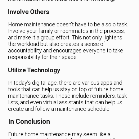
Involve Others
Home maintenance doesn’t have to be a solo task.
Involve your family or roommates in the process,
and make it a group effort. This not only lightens
the workload but also creates a sense of
accountability and encourages everyone to take
responsibility for their space.
Utilize Technology
In today’s digital age, there are various apps and
tools that can help us stay on top of future home
maintenance tasks. These include reminders, task
lists, and even virtual assistants that can help us
create and follow a maintenance schedule.
In Conclusion
Future home maintenance may seem like a