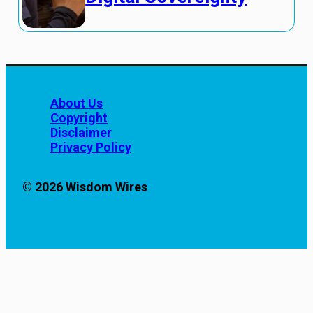
About Us
Copyright
Disclaimer
Privacy Policy
© 2026 Wisdom Wires