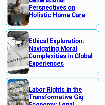
Generational
Perspectives on
Holistic Home Care
Ethical Exploration:
Navigating Moral
Complexities in Global
Experiences
Labor Rights in the
Transformative Gig
Economy: Legal