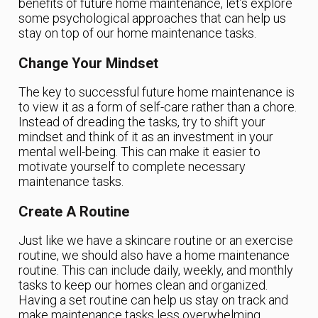
benefits of future home maintenance, let’s explore
some psychological approaches that can help us
stay on top of our home maintenance tasks.
Change Your Mindset
The key to successful future home maintenance is
to view it as a form of self-care rather than a chore.
Instead of dreading the tasks, try to shift your
mindset and think of it as an investment in your
mental well-being. This can make it easier to
motivate yourself to complete necessary
maintenance tasks.
Create A Routine
Just like we have a skincare routine or an exercise
routine, we should also have a home maintenance
routine. This can include daily, weekly, and monthly
tasks to keep our homes clean and organized.
Having a set routine can help us stay on track and
make maintenance tasks less overwhelming.