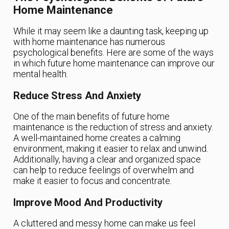
Home Maintenance
While it may seem like a daunting task, keeping up
with home maintenance has numerous
psychological benefits. Here are some of the ways
in which future home maintenance can improve our
mental health.
Reduce Stress And Anxiety
One of the main benefits of future home
maintenance is the reduction of stress and anxiety.
A well-maintained home creates a calming
environment, making it easier to relax and unwind.
Additionally, having a clear and organized space
can help to reduce feelings of overwhelm and
make it easier to focus and concentrate.
Improve Mood And Productivity
A cluttered and messy home can make us feel