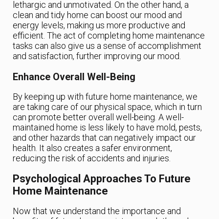
lethargic and unmotivated. On the other hand, a
clean and tidy home can boost our mood and
energy levels, making us more productive and
efficient. The act of completing home maintenance
tasks can also give us a sense of accomplishment
and satisfaction, further improving our mood.
Enhance Overall Well-Being
By keeping up with future home maintenance, we
are taking care of our physical space, which in turn
can promote better overall well-being. A well-
maintained home is less likely to have mold, pests,
and other hazards that can negatively impact our
health. It also creates a safer environment,
reducing the risk of accidents and injuries.
Psychological Approaches To Future
Home Maintenance
Now that we understand the importance and