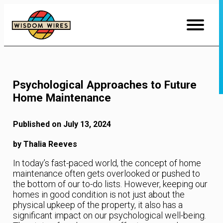
Skip
to
Content
Psychological Approaches to Future
Home Maintenance
Published on July 13, 2024
by Thalia Reeves
In today’s fast-paced world, the concept of home
maintenance often gets overlooked or pushed to
the bottom of our to-do lists. However, keeping our
homes in good condition is not just about the
physical upkeep of the property, it also has a
significant impact on our psychological well-being.