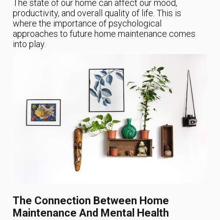
The state of our home can affect our mood,
productivity, and overall quality of life. This is
where the importance of psychological
approaches to future home maintenance comes
into play.
The Connection Between Home
Maintenance And Mental Health