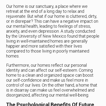
Our home is our sanctuary, a place where we
retreat at the end of a long day to relax and
rejuvenate. But what if our home is cluttered, dirty,
or in disrepair? This can have a negative impact on
our mental health, leading to feelings of stress,
anxiety, and even depression. A study conducted
by the University of New Mexico found that people
living in well-maintained homes are generally
happier and more satisfied with their lives
compared to those living in poorly maintained
homes.
Furthermore, our homes reflect our personal
identity and can affect our self-esteem. Coming
home to a clean and organized space can boost
our self-confidence and make us feel more in
control of our lives. On the other hand, a home that
is in disarray can make us feel overwhelmed and
disorganized, affecting our mental well-being.
The Psychological Benefits Of Future