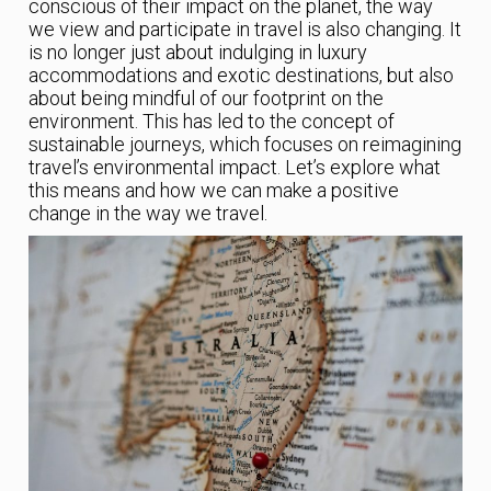
conscious of their impact on the planet, the way
we view and participate in travel is also changing. It
is no longer just about indulging in luxury
accommodations and exotic destinations, but also
about being mindful of our footprint on the
environment. This has led to the concept of
sustainable journeys, which focuses on reimagining
travel’s environmental impact. Let’s explore what
this means and how we can make a positive
change in the way we travel.