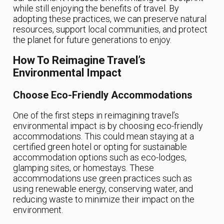
while still enjoying the benefits of travel. By
adopting these practices, we can preserve natural
resources, support local communities, and protect
the planet for future generations to enjoy.
How To Reimagine Travel’s
Environmental Impact
Choose Eco-Friendly Accommodations
One of the first steps in reimagining travel’s
environmental impact is by choosing eco-friendly
accommodations. This could mean staying at a
certified green hotel or opting for sustainable
accommodation options such as eco-lodges,
glamping sites, or homestays. These
accommodations use green practices such as
using renewable energy, conserving water, and
reducing waste to minimize their impact on the
environment.