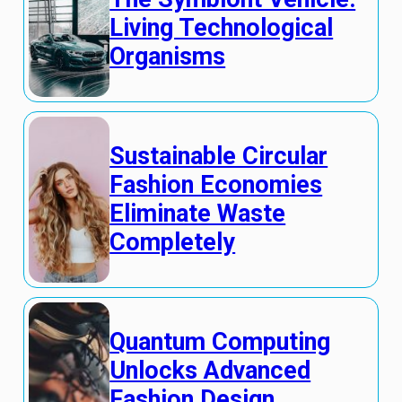
Living Technological
Organisms
Sustainable Circular
Fashion Economies
Eliminate Waste
Completely
Quantum Computing
Unlocks Advanced
Fashion Design