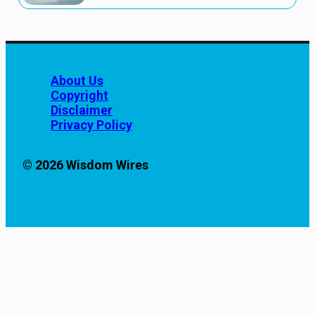
About Us
Copyright
Disclaimer
Privacy Policy
© 2026 Wisdom Wires