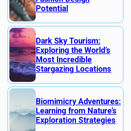
Potential
Dark Sky Tourism:
Exploring the World’s
Most Incredible
Stargazing Locations
Biomimicry Adventures:
Learning from Nature’s
Exploration Strategies