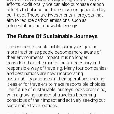
efforts. Additionally, we can also purchase carbon
offsets to balance out the emissions generated by
our travel. These are investments in projects that
aim to reduce carbon emissions, such as
reforestation and renewable energy.
The Future Of Sustainable Journeys
The concept of sustainable journeys is gaining
more traction as people become more aware of
their environmental impact. It is no longer
considered a niche market, but a necessary and
responsible way of traveling. Many tour companies
and destinations are now incorporating
sustainability practices in their operations, making
it easier for travelers to make responsible choices.
The future of sustainable journeys looks promising,
with a growing number of travelers becoming
conscious of their impact and actively seeking out
sustainable travel options.