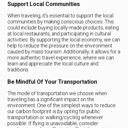
Support Local Communities
When traveling, it’s essential to support the local
communities by making conscious choices. This
could include buying locally-made products, eating
at local restaurants, and participating in cultural
activities. By supporting the local economy, we can
help to reduce the pressure on the environment
caused by mass tourism. Additionally, it allows for a
more authentic travel experience, where we can
learn and appreciate the local culture and
traditions.
Be Mindful Of Your Transportation
The mode of transportation we choose when
traveling has a significant impact on the
environment. One of the simplest ways to reduce
our carbon footprint is by opting for public
transportation or walking/cycling whenever
possible. If flying is unavoidable, consider