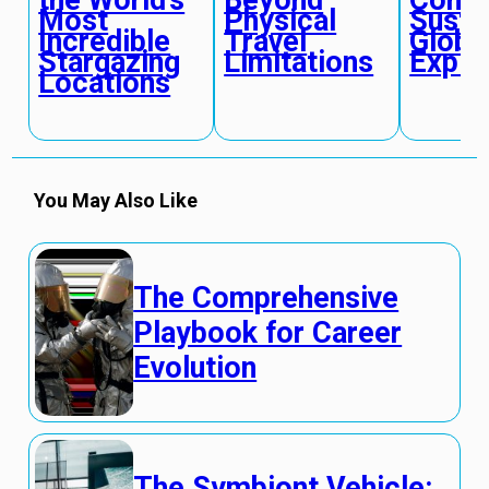
Beyond
Compl
Most
Physical
Susta
Incredible
Travel
Globa
Stargazing
Limitations
Explo
Locations
You May Also Like
The Comprehensive
Playbook for Career
Evolution
The Symbiont Vehicle: