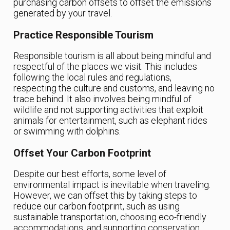
purchasing carbon offsets to offset the emissions
generated by your travel.
Practice Responsible Tourism
Responsible tourism is all about being mindful and
respectful of the places we visit. This includes
following the local rules and regulations,
respecting the culture and customs, and leaving no
trace behind. It also involves being mindful of
wildlife and not supporting activities that exploit
animals for entertainment, such as elephant rides
or swimming with dolphins.
Offset Your Carbon Footprint
Despite our best efforts, some level of
environmental impact is inevitable when traveling.
However, we can offset this by taking steps to
reduce our carbon footprint, such as using
sustainable transportation, choosing eco-friendly
accommodations, and supporting conservation