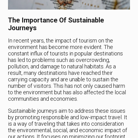
The Importance Of Sustainable
Journeys
In recent years, the impact of tourism on the
environment has become more evident. The
constant influx of tourists in popular destinations
has led to problems such as overcrowding,
pollution, and damage to natural habitats. As a
result, many destinations have reached their
carrying capacity and are unable to sustain the
number of visitors. This has not only caused harm
to the environment but has also affected the local
communities and economies.
Sustainable journeys aim to address these issues
by promoting responsible and low-impact travel. It
is a way of traveling that takes into consideration
the environmental, social, and economic impact of
our actions. It focuses on minimizing our footprint