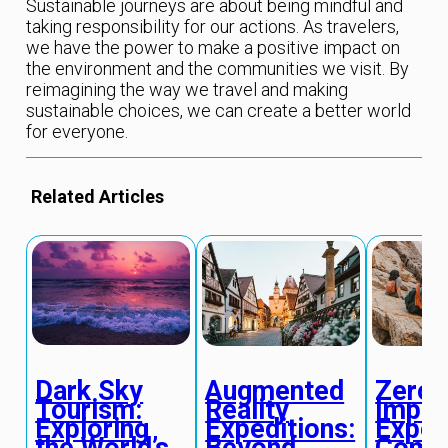
Sustainable journeys are about being mindful and
taking responsibility for our actions. As travelers,
we have the power to make a positive impact on
the environment and the communities we visit. By
reimagining the way we travel and making
sustainable choices, we can create a better world
for everyone.
Related Articles
Dark Sky
Augmented
Zero-
Tourism:
Reality
Impac
Exploring
Expeditions:
Exped
the World’s