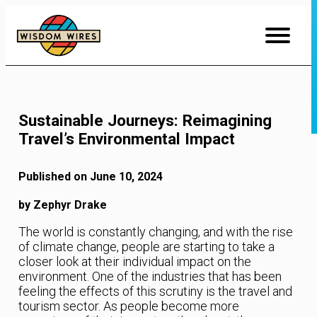
Skip
to
Content
Sustainable Journeys: Reimagining
Travel’s Environmental Impact
Published on June 10, 2024
by Zephyr Drake
The world is constantly changing, and with the rise
of climate change, people are starting to take a
closer look at their individual impact on the
environment. One of the industries that has been
feeling the effects of this scrutiny is the travel and
tourism sector. As people become more