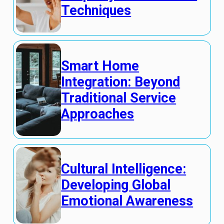
Techniques
Smart Home
Integration: Beyond
Traditional Service
Approaches
Cultural Intelligence:
Developing Global
Emotional Awareness