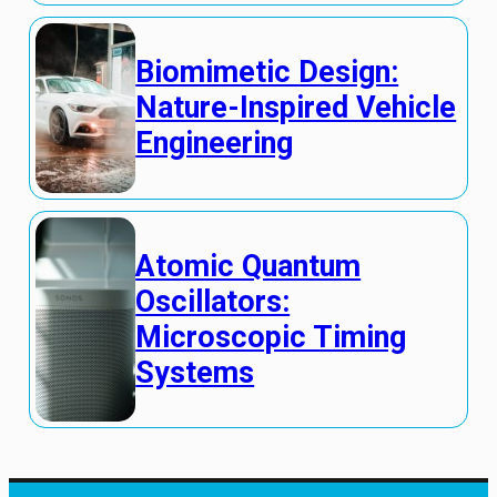
Biomimetic Design:
Nature-Inspired Vehicle
Engineering
Atomic Quantum
Oscillators:
Microscopic Timing
Systems