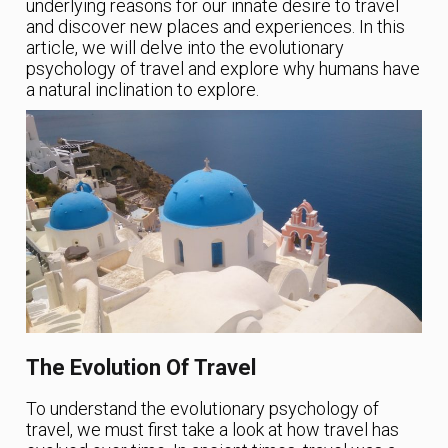
underlying reasons for our innate desire to travel
and discover new places and experiences. In this
article, we will delve into the evolutionary
psychology of travel and explore why humans have
a natural inclination to explore.
The Evolution Of Travel
To understand the evolutionary psychology of
travel, we must first take a look at how travel has