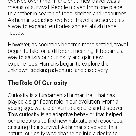
evolved over time. In ancient times, travel was a
means of survival. People moved from one place
to another in search of food, shelter, and resources.
As human societies evolved, travel also served as
a way to expand territories and establish trade
routes.
However, as societies became more settled, travel
began to take on a different meaning. It became a
way to satisfy our curiosity and gain new
experiences. Humans began to explore the
unknown, seeking adventure and discovery.
The Role Of Curiosity
Curiosity is a fundamental human trait that has
played a significant role in our evolution. From a
young age, we are driven to explore and discover.
This curiosity is an adaptive behavior that helped
our ancestors to find new habitats and resources,
ensuring their survival. As humans evolved, this
natural curiosity was channeled into a desire to