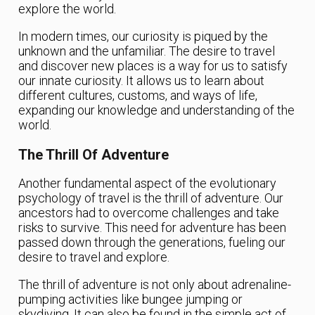
explore the world.
In modern times, our curiosity is piqued by the
unknown and the unfamiliar. The desire to travel
and discover new places is a way for us to satisfy
our innate curiosity. It allows us to learn about
different cultures, customs, and ways of life,
expanding our knowledge and understanding of the
world.
The Thrill Of Adventure
Another fundamental aspect of the evolutionary
psychology of travel is the thrill of adventure. Our
ancestors had to overcome challenges and take
risks to survive. This need for adventure has been
passed down through the generations, fueling our
desire to travel and explore.
The thrill of adventure is not only about adrenaline-
pumping activities like bungee jumping or
skydiving. It can also be found in the simple act of