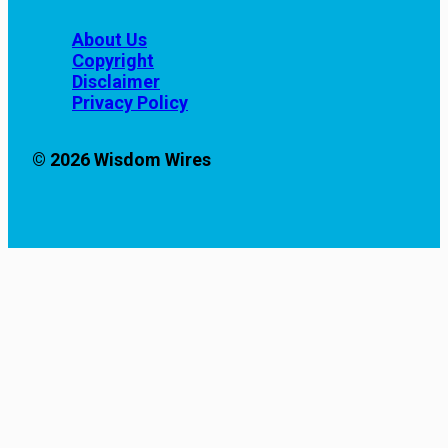
About Us
Copyright
Disclaimer
Privacy Policy
© 2026 Wisdom Wires