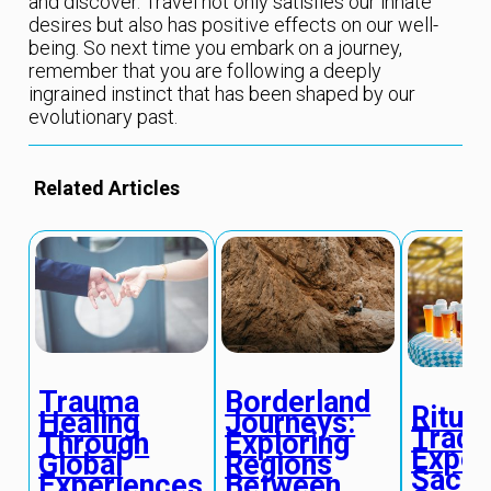
and discover. Travel not only satisfies our innate
desires but also has positive effects on our well-
being. So next time you embark on a journey,
remember that you are following a deeply
ingrained instinct that has been shaped by our
evolutionary past.
Related Articles
Trauma
Borderland
Ritual
Healing
Journeys:
Tradit
Through
Exploring
Exper
Global
Regions
Sacre
Experiences
Between