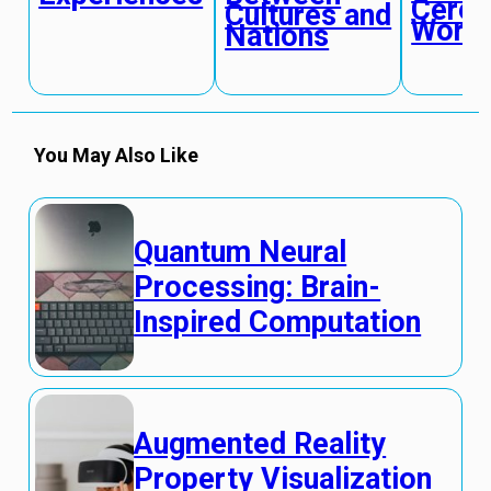
Cere
Cultures and
World
Nations
You May Also Like
Quantum Neural
Processing: Brain-
Inspired Computation
Augmented Reality
Property Visualization