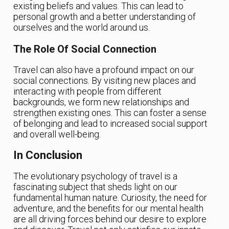
existing beliefs and values. This can lead to
personal growth and a better understanding of
ourselves and the world around us.
The Role Of Social Connection
Travel can also have a profound impact on our
social connections. By visiting new places and
interacting with people from different
backgrounds, we form new relationships and
strengthen existing ones. This can foster a sense
of belonging and lead to increased social support
and overall well-being.
In Conclusion
The evolutionary psychology of travel is a
fascinating subject that sheds light on our
fundamental human nature. Curiosity, the need for
adventure, and the benefits for our mental health
are all driving forces behind our desire to explore