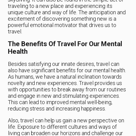
traveling to a new place and experiencing its
unique culture and way of life. The anticipation and
excitement of discovering something new is a
powerful emotional motivator that drives us to
travel.
The Benefits Of Travel For Our Mental
Health
Besides satisfying our innate desires, travel can
also have significant benefits for our mental health.
As humans, we have a natural inclination towards
novelty and new experiences. Travel provides us
with opportunities to break away from our routines
and engage in new and stimulating experiences.
This can lead to improved mental well-being,
reducing stress and increasing happiness.
Also, travel can help us gain a new perspective on
life. Exposure to different cultures and ways of
living can broaden our horizons and challenge our