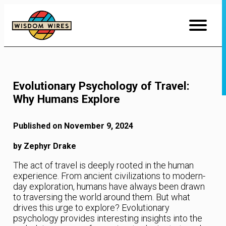
Skip
to
Content
Evolutionary Psychology of Travel:
Why Humans Explore
Published on November 9, 2024
by Zephyr Drake
The act of travel is deeply rooted in the human
experience. From ancient civilizations to modern-
day exploration, humans have always been drawn
to traversing the world around them. But what
drives this urge to explore? Evolutionary
psychology provides interesting insights into the