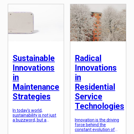
expertise and
care comes into play.
specialized techniques
Comprehensive home
to restore and revive
care involves providing a
wood structures to their
wide range of services
former glory. While it
that cater to the
may seem like a purely
physical, social, and
aesthetic service, there
emotional needs […]
is more to it than meets
the eye. In fact,
professional wood
restoration holds great
[…]
Sustainable
Radical
Innovations
Innovations
in
in
Maintenance
Residential
Strategies
Service
Technologies
In today’s world,
sustainability is not just
a buzzword, but a
Innovation is the driving
crucial aspect of every
force behind the
industry. As climate
constant evolution of