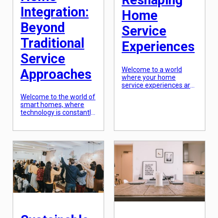
Reshaping
Integration:
Home
Beyond
Service
Traditional
Experiences
Service
Welcome to a world
Approaches
where your home
service experiences are
being radically
Welcome to the world of
transformed. From
smart homes, where
artificial intelligence to
technology is constantly
the Internet of Things,
evolving and making our
radical technologies are
lives more convenient
reshaping every aspect
and efficient. Smart
of our daily lives. And
home integration is not
when it comes to home
just about controlling
services, things are no
your lights and
different. With cutting-
appliances with a swipe
edge innovations, home
of your smartphone; it is
service providers are
the future of home
able to cater to their
automation. Traditional
customers […]
service approaches
have been replaced by
modern and innovative