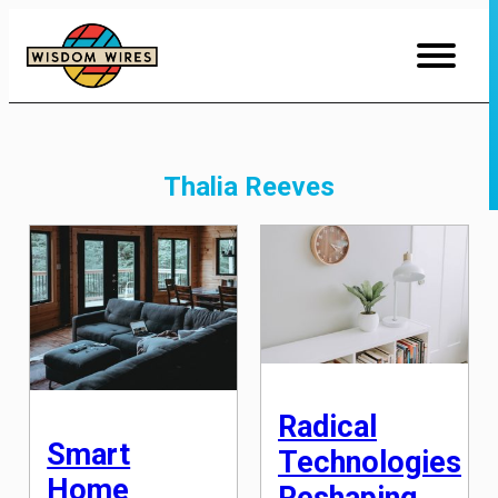
Skip
to
Content
Thalia Reeves
Radical
Smart
Technologies
Home