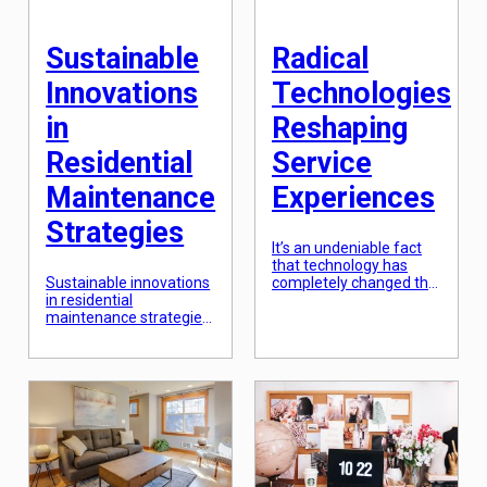
that humans receive
known as smart homes,
from nature. […]
[…]
Sustainable
Radical
Innovations
Technologies
in
Reshaping
Residential
Service
Maintenance
Experiences
Strategies
It’s an undeniable fact
that technology has
Sustainable innovations
completely changed the
in residential
way we live, work, and
maintenance strategies
interact with the world
have become
around us. From
increasingly important in
ordering food online to
recent years, as climate
controlling smart home
change and resource
devices with our voice,
depletion have brought
technology has
attention to the need for
revolutionized our day-
more eco-friendly
to-day experiences. And
practices. These
when it comes to
innovations not only
service experiences, the