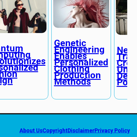
Genetic
antum
Engineering
Neur
puting
Enables
Tran
olutionizes
Personalized
Crea
sonalized
Clothing
Unpr
hion
Production
Desi
ign
Methods
Possi
About Us
Copyright
Disclaimer
Privacy Policy