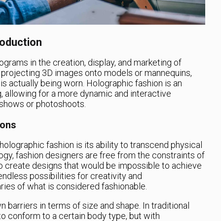
roduction
ograms in the creation, display, and marketing of
es projecting 3D images onto models or mannequins,
g is actually being worn. Holographic fashion is an
, allowing for a more dynamic and interactive
n shows or photoshoots.
ions
olographic fashion is its ability to transcend physical
ogy, fashion designers are free from the constraints of
to create designs that would be impossible to achieve
ndless possibilities for creativity and
ies of what is considered fashionable.
barriers in terms of size and shape. In traditional
o conform to a certain body type, but with