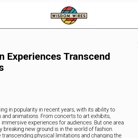
n Experiences Transcend
s
 in popularity in recent years, with its ability to
 and animations. From concerts to art exhibits,
 immersive experiences for audiences. But one area
y breaking new ground is in the world of fashion.
 transcending physical limitations and changing the