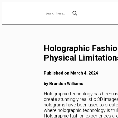
Skip
to
Content
Holographic Fashio
Physical Limitation
Published on March 4, 2024
by Brandon Williams
Holographic technology has been rising
create stunningly realistic 3D images
holograms have been used to create
where holographic technology is trul
Holographic fashion experiences are