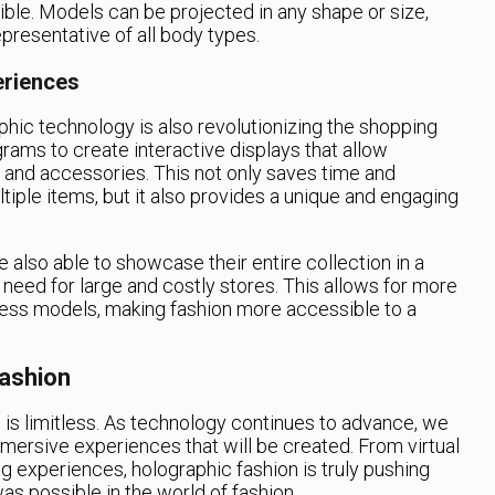
ible. Models can be projected in any shape or size,
presentative of all body types.
eriences
phic technology is also revolutionizing the shopping
rams to create interactive displays that allow
g and accessories. This not only saves time and
ltiple items, but it also provides a unique and engaging
e also able to showcase their entire collection in a
 need for large and costly stores. This allows for more
ness models, making fashion more accessible to a
Fashion
n is limitless. As technology continues to advance, we
mersive experiences that will be created. From virtual
g experiences, holographic fashion is truly pushing
s possible in the world of fashion.