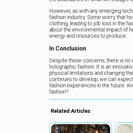
However, as with any emerging techn
fashion industry. Some worry that ho
clothing, leading to job loss in the 
about the environmental impact of ho
energy and resources to produce.
In Conclusion
Despite these concerns, there is no
holographic fashion. It is an innovat
physical limitations and changing th
continues to develop, we can expec
fashion experiences in the future. Ar
fashion?
Related Articles