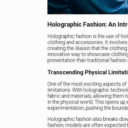
Holographic Fashion: An Int
Holographic fashion is the use of hol
clothing and accessories. It involv
creating the illusion that the clothin
innovative way to showcase clothing
presentation than traditional fashio
Transcending Physical Limitat
One of the most exciting aspects of h
limitations. With holographic technol
fabric and materials, allowing them 
in the physical world. This opens up e
experimentation, pushing the boundar
Holographic fashion also breaks down 
fashion, models are often expected t