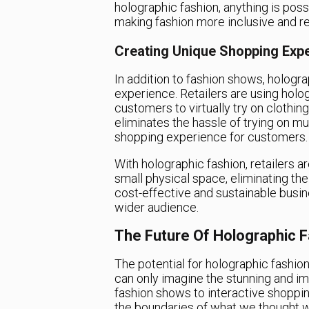
holographic fashion, anything is poss
making fashion more inclusive and re
Creating Unique Shopping Exp
In addition to fashion shows, hologra
experience. Retailers are using holog
customers to virtually try on clothin
eliminates the hassle of trying on mu
shopping experience for customers.
With holographic fashion, retailers ar
small physical space, eliminating the
cost-effective and sustainable busi
wider audience.
The Future Of Holographic 
The potential for holographic fashio
can only imagine the stunning and im
fashion shows to interactive shoppin
the boundaries of what we thought wa