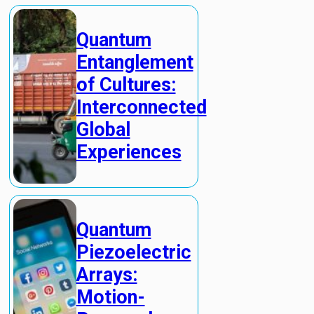
Quantum
Entanglement
of Cultures:
Interconnected
Global
Experiences
Quantum
Piezoelectric
Arrays:
Motion-