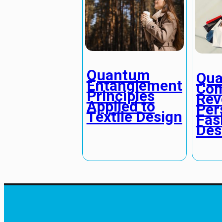
Quantum
Qu
Entanglement
Com
Principles
Rev
Applied to
Per
Textile Design
Fas
Des