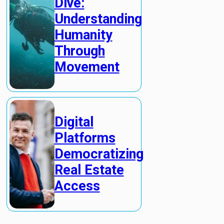
Dive:
Understanding
Humanity
Through
Movement
Digital
Platforms
Democratizing
Real Estate
Access