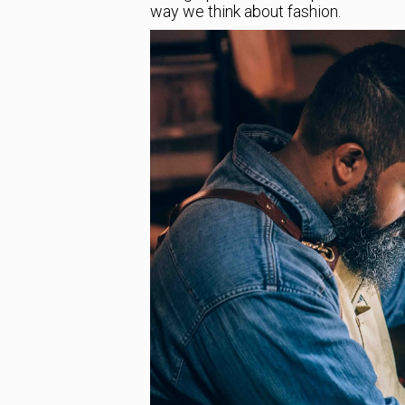
way we think about fashion.