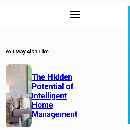
You May Also Like
The Hidden
Potential of
Intelligent
Home
Management