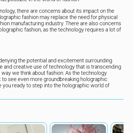
ology, there are concerns about its impact on the
lographic fashion may replace the need for physical
fashion manufacturing industry. There are also concerns
lographic fashion, as the technology requires a lot of
 denying the potential and excitement surrounding
ive and creative use of technology that is transcending
e way we think about fashion. As the technology
t to see even more groundbreaking holographic
e you ready to step into the holographic world of