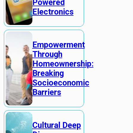
Powered
Electronics
Empowerment
Through
Homeownership:
Breaking
Socioeconomic
Barriers
Cultural Deep