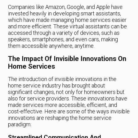
Companies like Amazon, Google, and Apple have
invested heavily in developing smart assistants,
which have made managing home services easier
and more efficient. These virtual assistants can be
accessed through a variety of devices, such as
speakers, smartphones, and even cars, making
them accessible anywhere, anytime.
The Impact Of Invisible Innovations On
Home Services
The introduction of invisible innovations in the
home service industry has brought about
significant changes, not only for homeowners but
also for service providers. These innovations have
made services more accessible, efficient, and
cost-effective. Here are some of the ways invisible
innovations are reshaping the home service
paradigm:
Streamlined Communication And