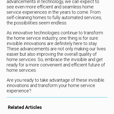
advancements in technology, we can expect to
see even more efficient and seamless home
service experiences in the years to come. From
self-cleaning homes to fully automated services,
the possibilities seem endless.
As innovative technologies continue to transform
the home service industry, one thing is for sure:
invisible innovations are definitely here to stay.
These advancements are not only making our lives
easier but also improving the overall quality of
home services. So, embrace the invisible and get
ready for a more convenient and efficient future of
home services.
Are you ready to take advantage of these invisible
innovations and transform your home service
experience?
Related Articles