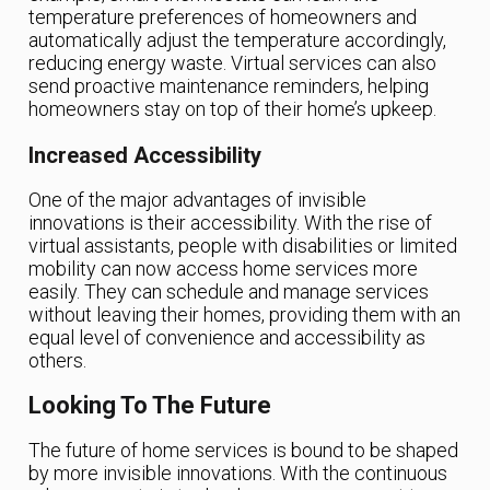
temperature preferences of homeowners and
automatically adjust the temperature accordingly,
reducing energy waste. Virtual services can also
send proactive maintenance reminders, helping
homeowners stay on top of their home’s upkeep.
Increased Accessibility
One of the major advantages of invisible
innovations is their accessibility. With the rise of
virtual assistants, people with disabilities or limited
mobility can now access home services more
easily. They can schedule and manage services
without leaving their homes, providing them with an
equal level of convenience and accessibility as
others.
Looking To The Future
The future of home services is bound to be shaped
by more invisible innovations. With the continuous