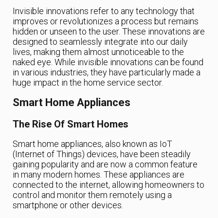
Invisible innovations refer to any technology that
improves or revolutionizes a process but remains
hidden or unseen to the user. These innovations are
designed to seamlessly integrate into our daily
lives, making them almost unnoticeable to the
naked eye. While invisible innovations can be found
in various industries, they have particularly made a
huge impact in the home service sector.
Smart Home Appliances
The Rise Of Smart Homes
Smart home appliances, also known as IoT
(Internet of Things) devices, have been steadily
gaining popularity and are now a common feature
in many modern homes. These appliances are
connected to the internet, allowing homeowners to
control and monitor them remotely using a
smartphone or other devices.