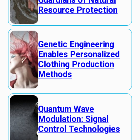
Resource Protection
Genetic Engineering
Enables Personalized
Clothing Production
Methods
Quantum Wave
Modulation: Signal
Control Technologies