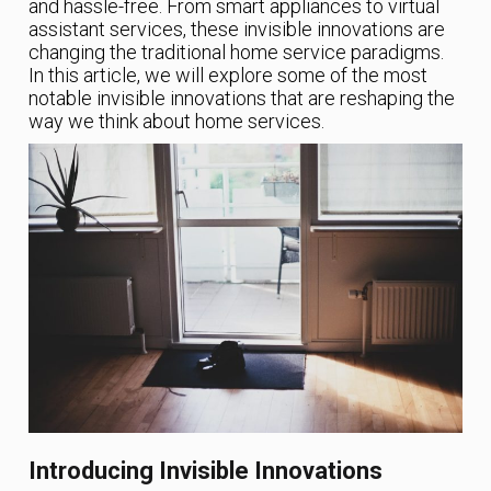
and hassle-free. From smart appliances to virtual
assistant services, these invisible innovations are
changing the traditional home service paradigms.
In this article, we will explore some of the most
notable invisible innovations that are reshaping the
way we think about home services.
Introducing Invisible Innovations