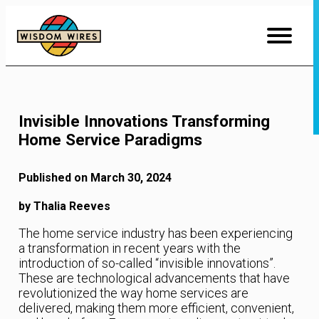
Skip
to
Content
Invisible Innovations Transforming
Home Service Paradigms
Published on March 30, 2024
by Thalia Reeves
The home service industry has been experiencing
a transformation in recent years with the
introduction of so-called “invisible innovations”.
These are technological advancements that have
revolutionized the way home services are
delivered, making them more efficient, convenient,