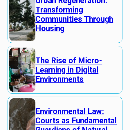
Urban Regeneration:
Transforming
Communities Through
Housing
The Rise of Micro-
Learning in Digital
Environments
Environmental Law:
Courts as Fundamental
Guardians of Natural