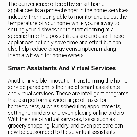
The convenience offered by smart home
appliances is a game-changer in the home services
industry. From being able to monitor and adjust the
temperature of your home while you’re away to
setting your dishwasher to start cleaning at a
specific time, the possibilities are endless. These
appliances not only save time and effort but can
also help reduce energy consumption, making
them a win-win for homeowners.
Smart Assistants And Virtual Services
Another invisible innovation transforming the home
service paradigm is the rise of smart assistants
and virtual services. These are intelligent programs
that can perform a wide range of tasks for
homeowners, such as scheduling appointments,
setting reminders, and even placing online orders.
With the rise of virtual services, tasks such as
grocery shopping, laundry, and even pet care can
now be outsourced to these virtual assistants.