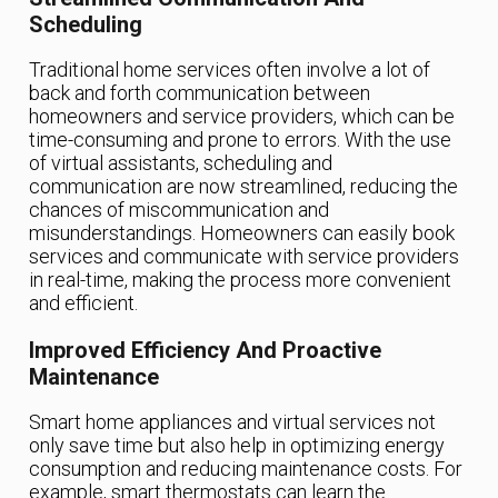
Scheduling
Traditional home services often involve a lot of
back and forth communication between
homeowners and service providers, which can be
time-consuming and prone to errors. With the use
of virtual assistants, scheduling and
communication are now streamlined, reducing the
chances of miscommunication and
misunderstandings. Homeowners can easily book
services and communicate with service providers
in real-time, making the process more convenient
and efficient.
Improved Efficiency And Proactive
Maintenance
Smart home appliances and virtual services not
only save time but also help in optimizing energy
consumption and reducing maintenance costs. For
example, smart thermostats can learn the