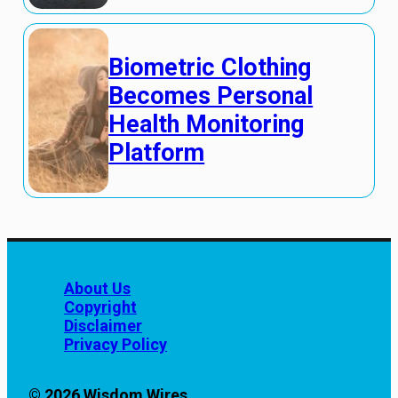
Biometric Clothing
Becomes Personal
Health Monitoring
Platform
About Us
Copyright
Disclaimer
Privacy Policy
© 2026 Wisdom Wires