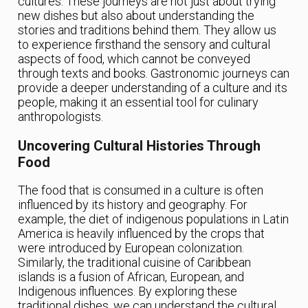
cultures. These journeys are not just about trying
new dishes but also about understanding the
stories and traditions behind them. They allow us
to experience firsthand the sensory and cultural
aspects of food, which cannot be conveyed
through texts and books. Gastronomic journeys can
provide a deeper understanding of a culture and its
people, making it an essential tool for culinary
anthropologists.
Uncovering Cultural Histories Through
Food
The food that is consumed in a culture is often
influenced by its history and geography. For
example, the diet of indigenous populations in Latin
America is heavily influenced by the crops that
were introduced by European colonization.
Similarly, the traditional cuisine of Caribbean
islands is a fusion of African, European, and
Indigenous influences. By exploring these
traditional dishes, we can understand the cultural