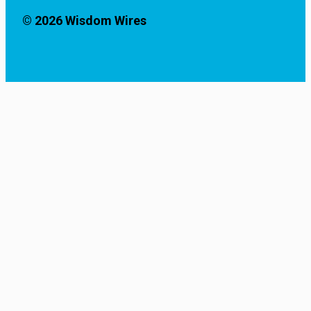
© 2026 Wisdom Wires