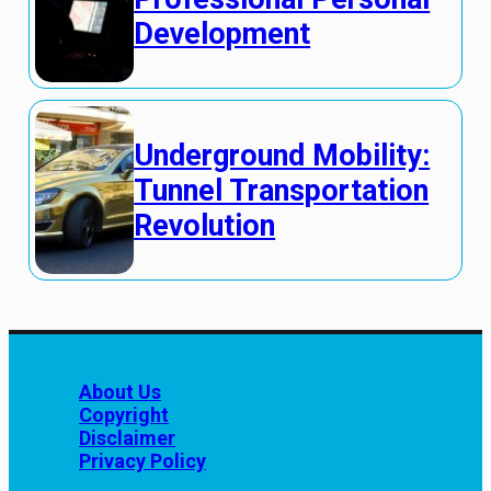
Development
Underground Mobility:
Tunnel Transportation
Revolution
About Us
Copyright
Disclaimer
Privacy Policy