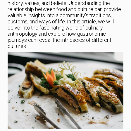
history, values, and beliefs. Understanding the
relationship between food and culture can provide
valuable insights into a community’s traditions,
customs, and ways of life. In this article, we will
delve into the fascinating world of culinary
anthropology and explore how gastronomic
journeys can reveal the intricacies of different
cultures.