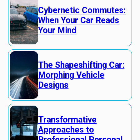
Cybernetic Commutes:
When Your Car Reads
Your Mind
The Shapeshifting Car:
Morphing Vehicle
Designs
Transformative
Approaches to
Professional Personal