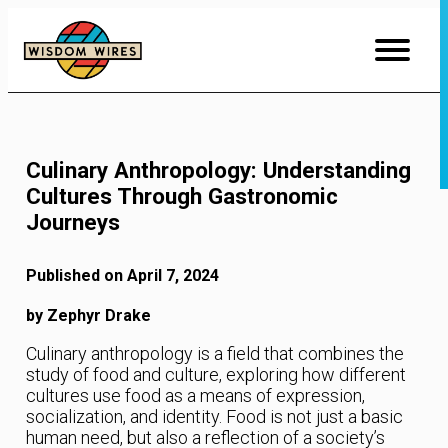
Skip
to
Content
Culinary Anthropology: Understanding
Cultures Through Gastronomic
Journeys
Published on April 7, 2024
by Zephyr Drake
Culinary anthropology is a field that combines the
study of food and culture, exploring how different
cultures use food as a means of expression,
socialization, and identity. Food is not just a basic
human need, but also a reflection of a society’s