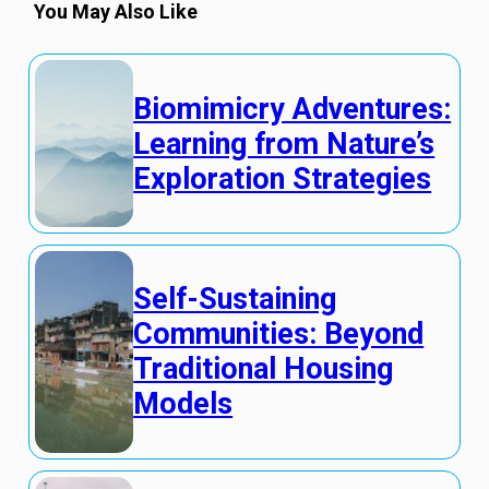
You May Also Like
Biomimicry Adventures:
Learning from Nature’s
Exploration Strategies
Self-Sustaining
Communities: Beyond
Traditional Housing
Models