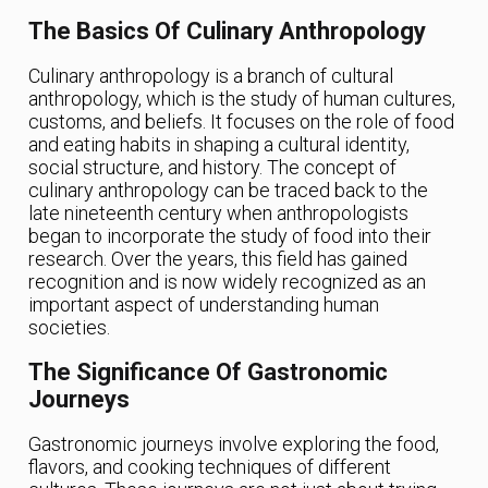
The Basics Of Culinary Anthropology
Culinary anthropology is a branch of cultural
anthropology, which is the study of human cultures,
customs, and beliefs. It focuses on the role of food
and eating habits in shaping a cultural identity,
social structure, and history. The concept of
culinary anthropology can be traced back to the
late nineteenth century when anthropologists
began to incorporate the study of food into their
research. Over the years, this field has gained
recognition and is now widely recognized as an
important aspect of understanding human
societies.
The Significance Of Gastronomic
Journeys
Gastronomic journeys involve exploring the food,
flavors, and cooking techniques of different