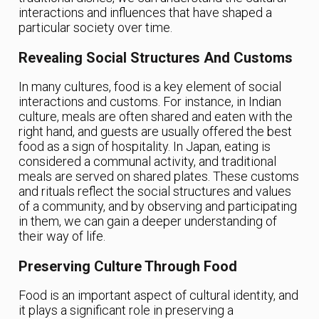
interactions and influences that have shaped a
particular society over time.
Revealing Social Structures And Customs
In many cultures, food is a key element of social
interactions and customs. For instance, in Indian
culture, meals are often shared and eaten with the
right hand, and guests are usually offered the best
food as a sign of hospitality. In Japan, eating is
considered a communal activity, and traditional
meals are served on shared plates. These customs
and rituals reflect the social structures and values
of a community, and by observing and participating
in them, we can gain a deeper understanding of
their way of life.
Preserving Culture Through Food
Food is an important aspect of cultural identity, and
it plays a significant role in preserving a