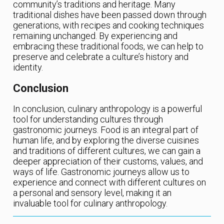
community’s traditions and heritage. Many
traditional dishes have been passed down through
generations, with recipes and cooking techniques
remaining unchanged. By experiencing and
embracing these traditional foods, we can help to
preserve and celebrate a culture’s history and
identity.
Conclusion
In conclusion, culinary anthropology is a powerful
tool for understanding cultures through
gastronomic journeys. Food is an integral part of
human life, and by exploring the diverse cuisines
and traditions of different cultures, we can gain a
deeper appreciation of their customs, values, and
ways of life. Gastronomic journeys allow us to
experience and connect with different cultures on
a personal and sensory level, making it an
invaluable tool for culinary anthropology.