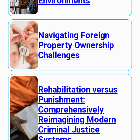
Environments
Navigating Foreign
Property Ownership
Challenges
Rehabilitation versus
Punishment:
Comprehensively
Reimagining Modern
Criminal Justice
Systems