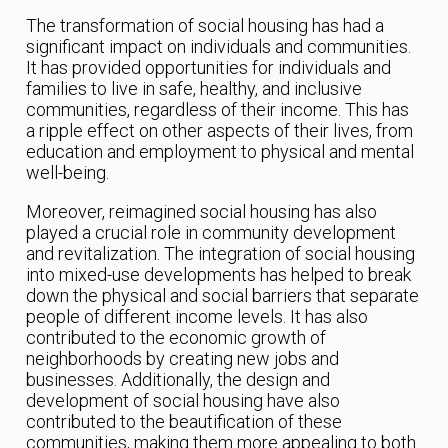
The transformation of social housing has had a
significant impact on individuals and communities.
It has provided opportunities for individuals and
families to live in safe, healthy, and inclusive
communities, regardless of their income. This has
a ripple effect on other aspects of their lives, from
education and employment to physical and mental
well-being.
Moreover, reimagined social housing has also
played a crucial role in community development
and revitalization. The integration of social housing
into mixed-use developments has helped to break
down the physical and social barriers that separate
people of different income levels. It has also
contributed to the economic growth of
neighborhoods by creating new jobs and
businesses. Additionally, the design and
development of social housing have also
contributed to the beautification of these
communities, making them more appealing to both