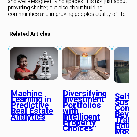
and well-designed living spaces. It is not just about
providing shelter, but also about building
communities and improving people’s quality of life.
Related Articles
Machine
Diversifying
Self-
Learning in
Investment
Susta
Predictive
Portfolios
Commu
Real Estate
with
Beyo
Analytics
Intelligent
Tradit
Property
Housi
Choices
Mode