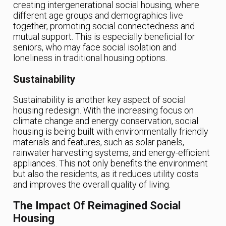
creating intergenerational social housing, where
different age groups and demographics live
together, promoting social connectedness and
mutual support. This is especially beneficial for
seniors, who may face social isolation and
loneliness in traditional housing options.
Sustainability
Sustainability is another key aspect of social
housing redesign. With the increasing focus on
climate change and energy conservation, social
housing is being built with environmentally friendly
materials and features, such as solar panels,
rainwater harvesting systems, and energy-efficient
appliances. This not only benefits the environment
but also the residents, as it reduces utility costs
and improves the overall quality of living.
The Impact Of Reimagined Social
Housing