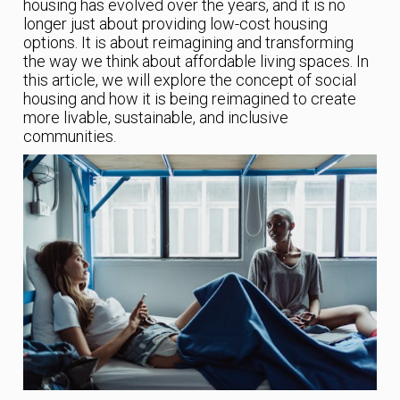
housing has evolved over the years, and it is no
longer just about providing low-cost housing
options. It is about reimagining and transforming
the way we think about affordable living spaces. In
this article, we will explore the concept of social
housing and how it is being reimagined to create
more livable, sustainable, and inclusive
communities.