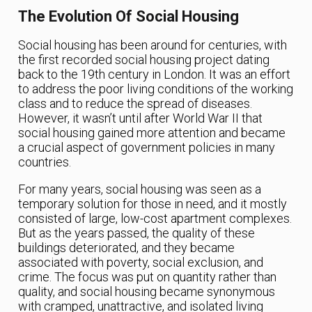
The Evolution Of Social Housing
Social housing has been around for centuries, with
the first recorded social housing project dating
back to the 19th century in London. It was an effort
to address the poor living conditions of the working
class and to reduce the spread of diseases.
However, it wasn’t until after World War II that
social housing gained more attention and became
a crucial aspect of government policies in many
countries.
For many years, social housing was seen as a
temporary solution for those in need, and it mostly
consisted of large, low-cost apartment complexes.
But as the years passed, the quality of these
buildings deteriorated, and they became
associated with poverty, social exclusion, and
crime. The focus was put on quantity rather than
quality, and social housing became synonymous
with cramped, unattractive, and isolated living