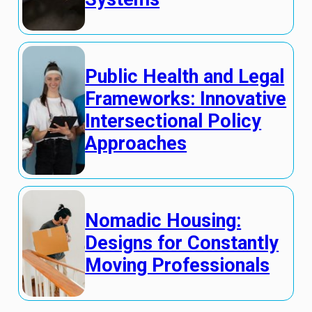
Public Health and Legal
Frameworks: Innovative
Intersectional Policy
Approaches
Nomadic Housing:
Designs for Constantly
Moving Professionals