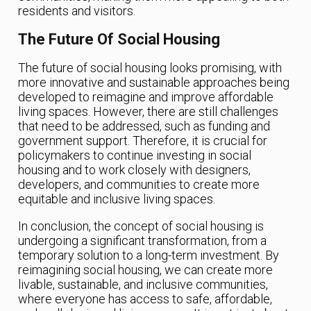
residents and visitors.
The Future Of Social Housing
The future of social housing looks promising, with
more innovative and sustainable approaches being
developed to reimagine and improve affordable
living spaces. However, there are still challenges
that need to be addressed, such as funding and
government support. Therefore, it is crucial for
policymakers to continue investing in social
housing and to work closely with designers,
developers, and communities to create more
equitable and inclusive living spaces.
In conclusion, the concept of social housing is
undergoing a significant transformation, from a
temporary solution to a long-term investment. By
reimagining social housing, we can create more
livable, sustainable, and inclusive communities,
where everyone has access to safe, affordable,