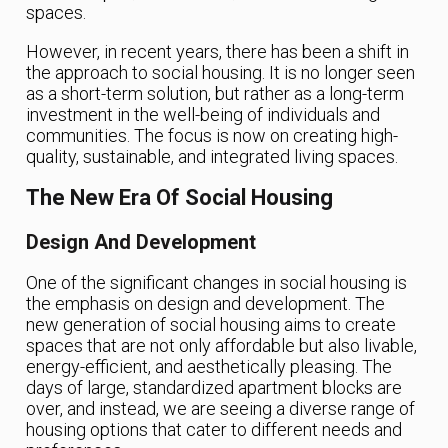
spaces.
However, in recent years, there has been a shift in
the approach to social housing. It is no longer seen
as a short-term solution, but rather as a long-term
investment in the well-being of individuals and
communities. The focus is now on creating high-
quality, sustainable, and integrated living spaces.
The New Era Of Social Housing
Design And Development
One of the significant changes in social housing is
the emphasis on design and development. The
new generation of social housing aims to create
spaces that are not only affordable but also livable,
energy-efficient, and aesthetically pleasing. The
days of large, standardized apartment blocks are
over, and instead, we are seeing a diverse range of
housing options that cater to different needs and