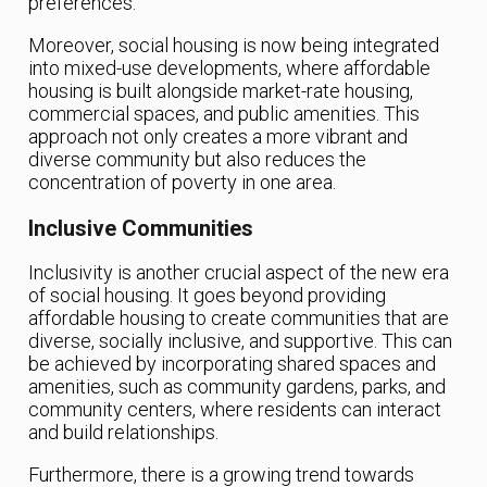
preferences.
Moreover, social housing is now being integrated
into mixed-use developments, where affordable
housing is built alongside market-rate housing,
commercial spaces, and public amenities. This
approach not only creates a more vibrant and
diverse community but also reduces the
concentration of poverty in one area.
Inclusive Communities
Inclusivity is another crucial aspect of the new era
of social housing. It goes beyond providing
affordable housing to create communities that are
diverse, socially inclusive, and supportive. This can
be achieved by incorporating shared spaces and
amenities, such as community gardens, parks, and
community centers, where residents can interact
and build relationships.
Furthermore, there is a growing trend towards