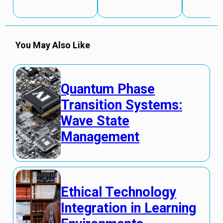
You May Also Like
Quantum Phase
Transition Systems:
Wave State
Management
Ethical Technology
Integration in Learning