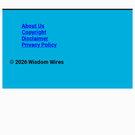
About Us
Copyright
Disclaimer
Privacy Policy
© 2026 Wisdom Wires