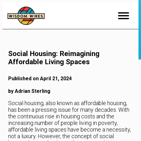
Skip
to
Content
Social Housing: Reimagining
Affordable Living Spaces
Published on April 21, 2024
by Adrian Sterling
Social housing, also known as affordable housing,
has been a pressing issue for many decades. With
the continuous rise in housing costs and the
increasing number of people living in poverty,
affordable living spaces have become a necessity,
not a luxury. However, the concept of social